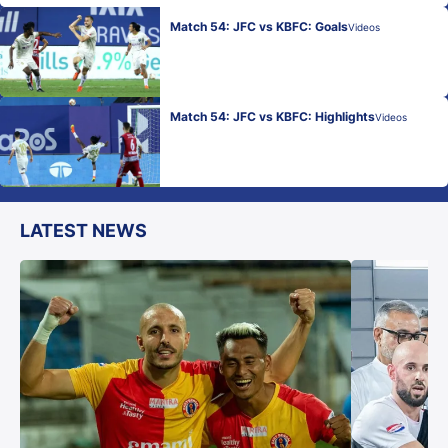
Match 54: JFC vs KBFC: Goals
Videos
Match 54: JFC vs KBFC: Highlights
Videos
LATEST NEWS