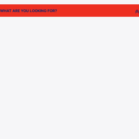
Official Broadcast
Official Streaming Partner
Partner
Matches
Standings
Videos
Statistics
League Organisers
GALLERIES
LATEST UPDATES
Photos
Interviews
Videos
Press Releases
News
Features
SEASON 2025-2026
Matches
Standings
ABOUT ISL
Statistics
About Us
Contact Us
FOLLOW US