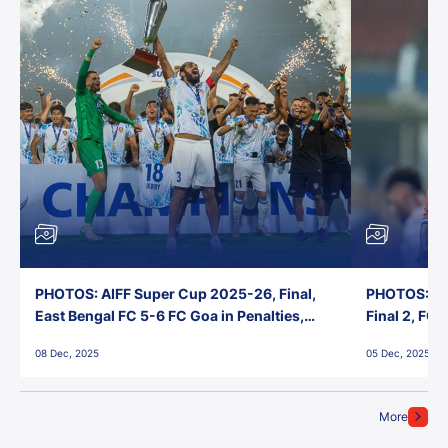
PHOTOS: AIFF Super Cup 2025-26, Final,
PHOTOS: AI
East Bengal FC 5-6 FC Goa in Penalties,
Final 2, FC
Jawaharlal Nehru Stadium, Goa
Jawaharlal 
08 Dec, 2025
05 Dec, 2025
More