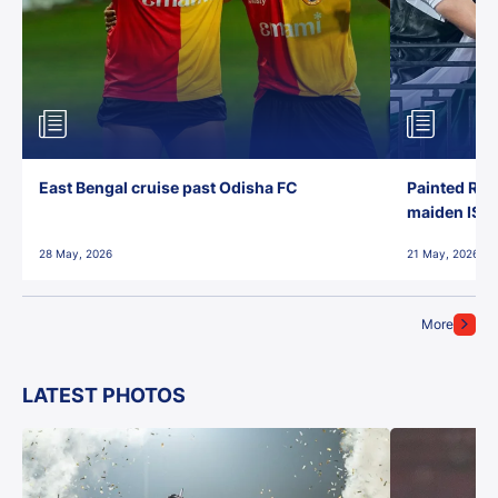
East Bengal cruise past Odisha FC
Painted Red
maiden ISL t
28 May, 2026
21 May, 2026
More
LATEST PHOTOS