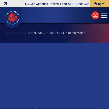
FC Goa Clinches Record Third AIFF Super Cup
Five New Sig
English
English
বাংলা
മലയാളം
Home
Videos
Match 53: CFC vs OFC: Hero of the Match
Search