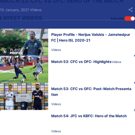
MATCH 53: CFC VS OFC: HERO OF THE MATCH
10 January, 2021
Videos
LATEST VIDEOS
Auto play
Player Profile - Nerijus Valskis - Jamshedpur
FC | Hero ISL 2020-21
Videos
Match 53: CFC vs OFC: Highlights
Videos
Match 53: CFC vs OFC: Post-Match Presenta
tion
Videos
Match 54: JFC vs KBFC: Hero of the Match
Videos