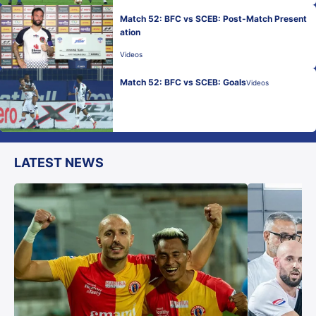
Match 52: BFC vs SCEB: Post-Match Present
ation
Videos
Match 52: BFC vs SCEB: Goals
Videos
LATEST NEWS