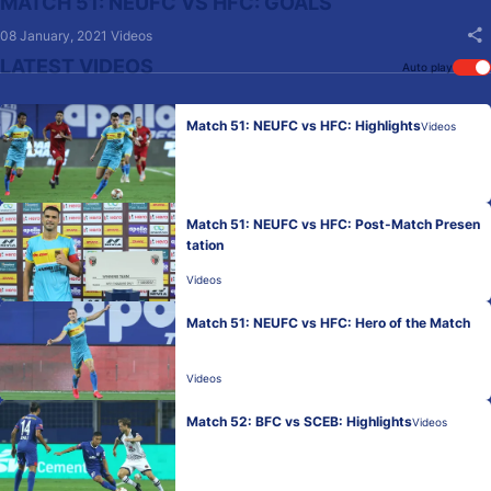
MATCH 51: NEUFC VS HFC: GOALS
08 January, 2021
Videos
LATEST VIDEOS
Auto play
Match 51: NEUFC vs HFC: Highlights
Videos
Match 51: NEUFC vs HFC: Post-Match Presen
tation
Videos
Match 51: NEUFC vs HFC: Hero of the Match
Videos
Match 52: BFC vs SCEB: Highlights
Videos