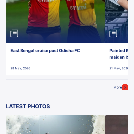
East Bengal cruise past Odisha FC
Painted Red
maiden ISL t
28 May, 2026
21 May, 2026
More
LATEST PHOTOS