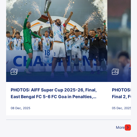
PHOTOS: AIFF Super Cup 2025-26, Final,
PHOTOS: AI
East Bengal FC 5-6 FC Goa in Penalties,
Final 2, FC
Jawaharlal Nehru Stadium, Goa
Jawaharlal 
08 Dec, 2025
05 Dec, 2025
More