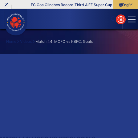
FC Goa Clinches Record Third AIFF Super Cup
Five New Sign
English
English
বাংলা
മലയാളം
Home
Videos
Match 44: MCFC vs KBFC: Goals
Search