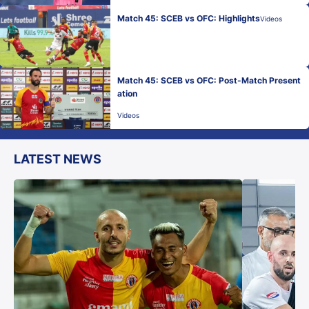
Match 45: SCEB vs OFC: Highlights
Videos
Match 45: SCEB vs OFC: Post-Match Present
ation
Videos
LATEST NEWS