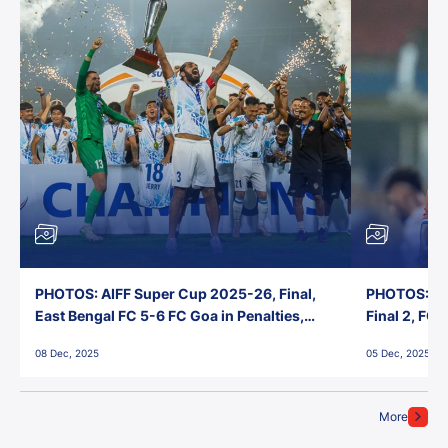
PHOTOS: AIFF Super Cup 2025-26, Final,
PHOTOS: AI
East Bengal FC 5-6 FC Goa in Penalties,
Final 2, FC
Jawaharlal Nehru Stadium, Goa
Jawaharlal 
08 Dec, 2025
05 Dec, 2025
More