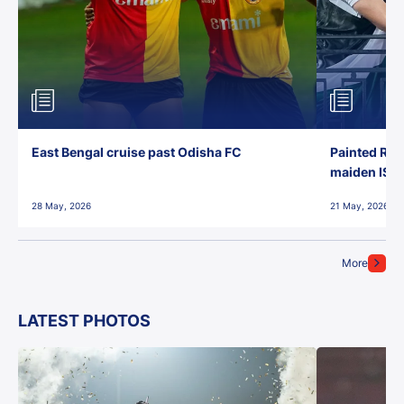
East Bengal cruise past Odisha FC
Painted Red
maiden ISL t
28 May, 2026
21 May, 2026
More
LATEST PHOTOS