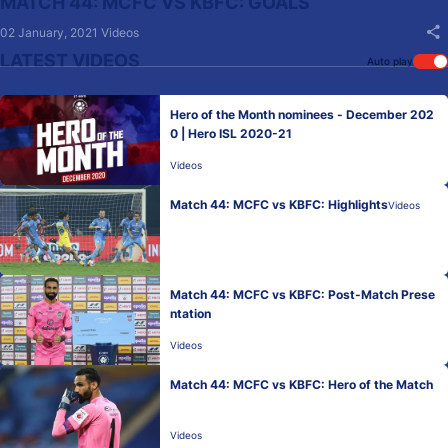
MATCH 44: MCFC VS KBFC: GOALS
02 January, 2021
Videos
LATEST VIDEOS
Auto play
Hero of the Month nominees - December 202
0 | Hero ISL 2020-21
Videos
Match 44: MCFC vs KBFC: Highlights
Videos
Match 44: MCFC vs KBFC: Post-Match Prese
ntation
Videos
Match 44: MCFC vs KBFC: Hero of the Match
Videos