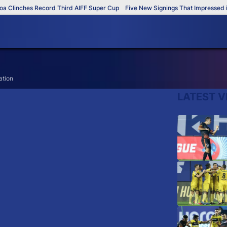
Clinches Record Third AIFF Super Cup
Five New Signings That Impressed in
ation
LATEST V