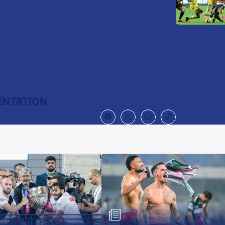
ENTATION