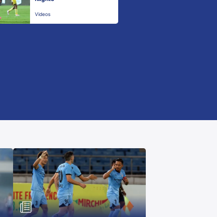
Videos