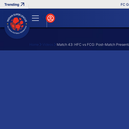
FC Goa 
Home
Videos
Match 43: HFC vs FCG: Post-Match Present
Search