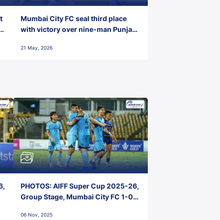
t
Mumbai City FC seal third place
with victory over nine-man Punjab
FC
21 May, 2026
6,
PHOTOS: AIFF Super Cup 2025-26,
Group Stage, Mumbai City FC 1-0
Kerala Blasters FC, Jawaharlal
06 Nov, 2025
Nehru Stadium, Goa