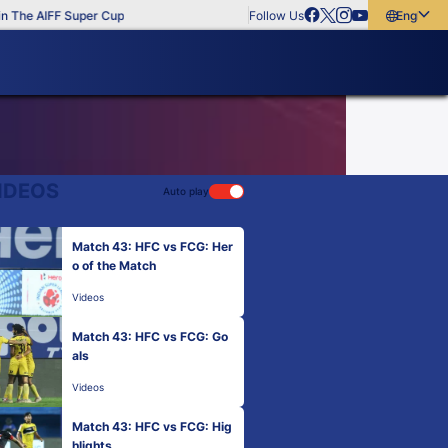
 The AIFF Super Cup
Follow Us
English
English
বাংলা
മലയാളം
IDEOS
Auto play
Match 43: HFC vs FCG: Her
o of the Match
Videos
Match 43: HFC vs FCG: Go
als
Videos
Match 43: HFC vs FCG: Hig
hlights