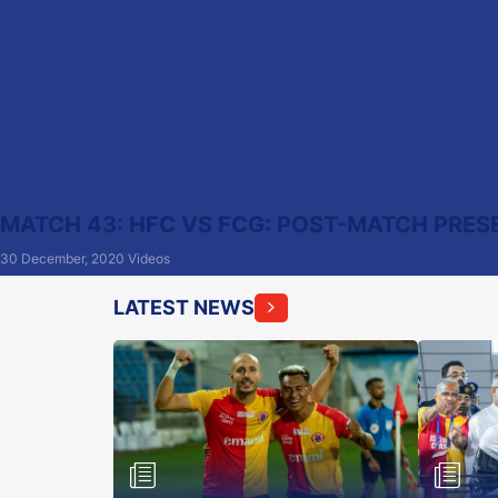
MATCH 43: HFC VS FCG: POST-MATCH PRES
30 December, 2020
Videos
LATEST NEWS