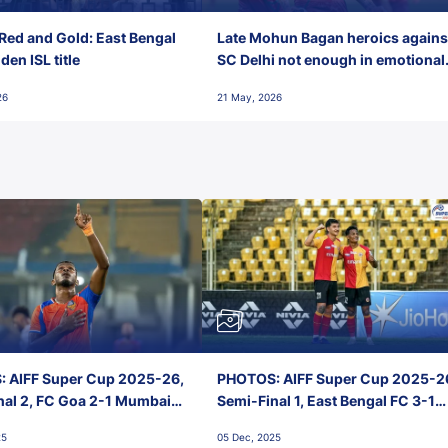
Red and Gold: East Bengal
Late Mohun Bagan heroics agains
en ISL title
SC Delhi not enough in emotional
final-day finish
26
21 May, 2026
 AIFF Super Cup 2025-26,
PHOTOS: AIFF Super Cup 2025-2
nal 2, FC Goa 2-1 Mumbai
Semi-Final 1, East Bengal FC 3-1
 Jawaharlal Nehru Stadium,
Punjab FC, Jawaharlal Nehru
25
05 Dec, 2025
Stadium, Goa