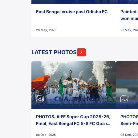
East Bengal cruise past Odisha FC
Painted 
won maid
28 May, 2026
21 May, 20
LATEST PHOTOS
PHOTOS: AIFF Super Cup 2025-26,
PHOTOS:
Final, East Bengal FC 5-6 FC Goa in
Semi-Fi
Penalties, Jawaharlal Nehru
City FC,
08 Dec, 2025
05 Dec, 20
Stadium, Goa
Goa