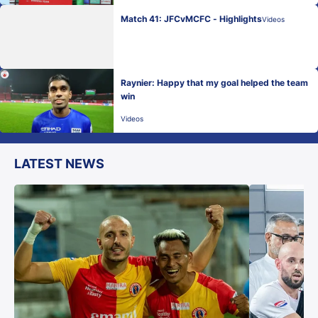
Match 41: JFCvMCFC - Highlights
Videos
Raynier: Happy that my goal helped the team
win
Videos
LATEST NEWS