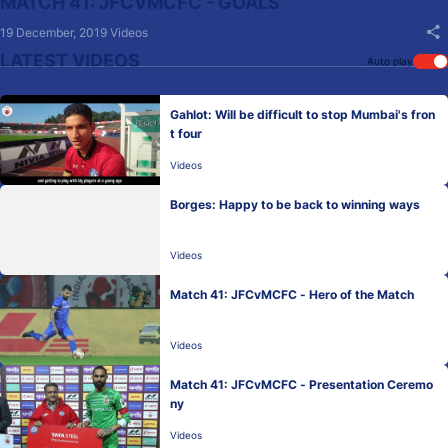
MATCH 41: JFCVMCFC - GOALS
19 December, 2019
Videos
LATEST VIDEOS
Auto play
Gahlot: Will be difficult to stop Mumbai's fron
t four
Videos
Borges: Happy to be back to winning ways
Videos
Match 41: JFCvMCFC - Hero of the Match
Videos
Match 41: JFCvMCFC - Presentation Ceremo
ny
Videos