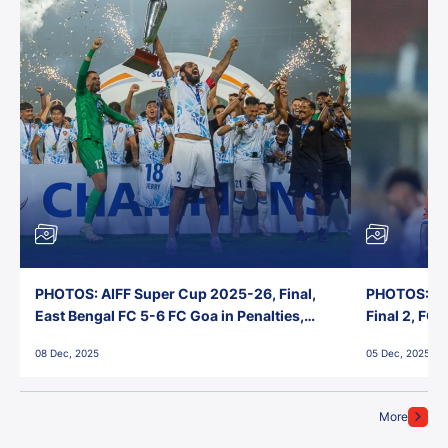
PHOTOS: AIFF Super Cup 2025-26, Final,
PHOTOS: AI
East Bengal FC 5-6 FC Goa in Penalties,
Final 2, FC
Jawaharlal Nehru Stadium, Goa
Jawaharlal 
08 Dec, 2025
05 Dec, 2025
More