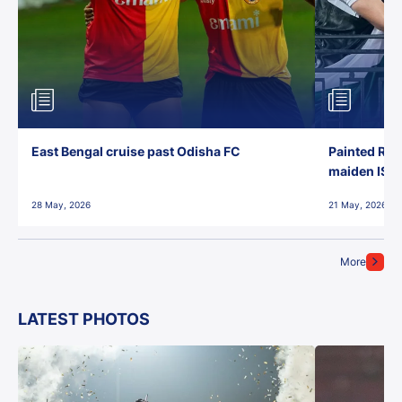
East Bengal cruise past Odisha FC
Painted Red
maiden ISL t
28 May, 2026
21 May, 2026
More
LATEST PHOTOS