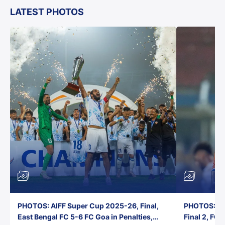
LATEST PHOTOS
PHOTOS: AIFF Super Cup 2025-26, Final,
PHOTOS: AI
East Bengal FC 5-6 FC Goa in Penalties,
Final 2, FC