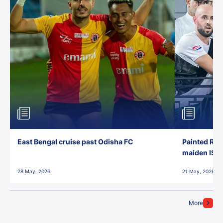
East Bengal cruise past Odisha FC
Painted Red
maiden ISL t
28 May, 2026
21 May, 2026
More