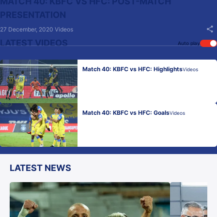
MATCH 40: KBFC VS HFC: POST-MATCH
PRESENTATION
27 December, 2020
Videos
LATEST VIDEOS
Auto play
Match 40: KBFC vs HFC: Highlights
Videos
Match 40: KBFC vs HFC: Goals
Videos
LATEST NEWS