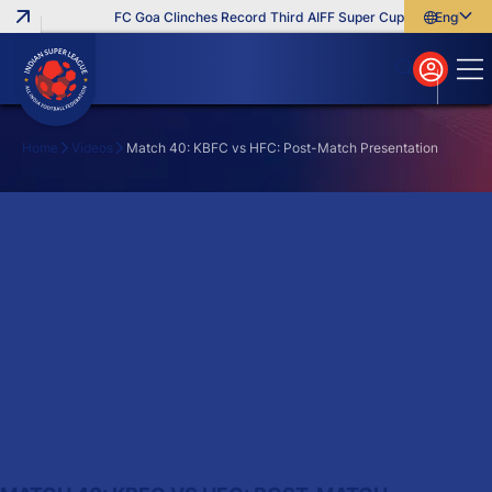
FC Goa Clinches Record Third AIFF Super Cup
Five New Sig
English
English
বাংলা
മലയാളം
Home
Videos
Match 40: KBFC vs HFC: Post-Match Presentation
Search