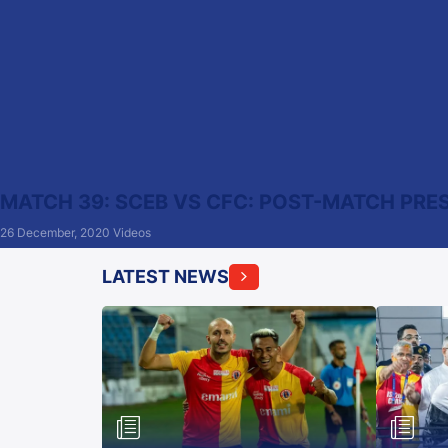
MATCH 39: SCEB VS CFC: POST-MATCH PRE
26 December, 2020
Videos
LATEST NEWS