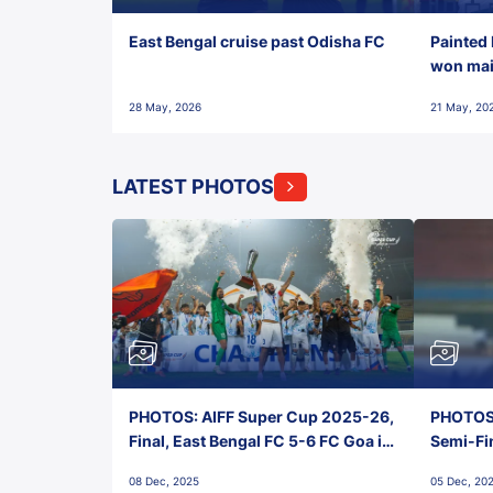
East Bengal cruise past Odisha FC
Painted 
won maid
28 May, 2026
21 May, 20
LATEST PHOTOS
PHOTOS: AIFF Super Cup 2025-26,
PHOTOS:
Final, East Bengal FC 5-6 FC Goa in
Semi-Fi
Penalties, Jawaharlal Nehru
City FC,
08 Dec, 2025
05 Dec, 20
Stadium, Goa
Goa