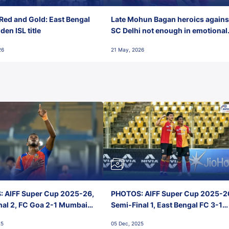
Red and Gold: East Bengal
Late Mohun Bagan heroics agains
en ISL title
SC Delhi not enough in emotional
final-day finish
26
21 May, 2026
 AIFF Super Cup 2025-26,
PHOTOS: AIFF Super Cup 2025-2
nal 2, FC Goa 2-1 Mumbai
Semi-Final 1, East Bengal FC 3-1
 Jawaharlal Nehru Stadium,
Punjab FC, Jawaharlal Nehru
25
05 Dec, 2025
Stadium, Goa