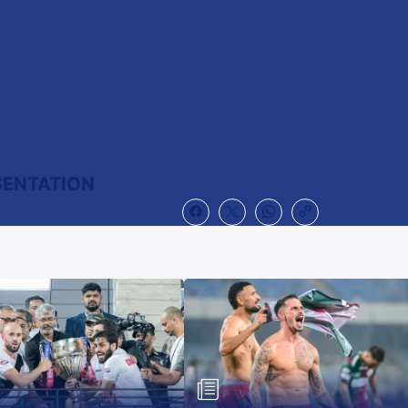
SENTATION