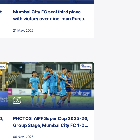
t
Mumbai City FC seal third place
with victory over nine-man Punjab
FC
21 May, 2026
6,
PHOTOS: AIFF Super Cup 2025-26,
Group Stage, Mumbai City FC 1-0
Kerala Blasters FC, Jawaharlal
06 Nov, 2025
Nehru Stadium, Goa