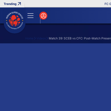
FC Goa
Home
Videos
Match 39: SCEB vs CFC: Post-Match Presen
Search