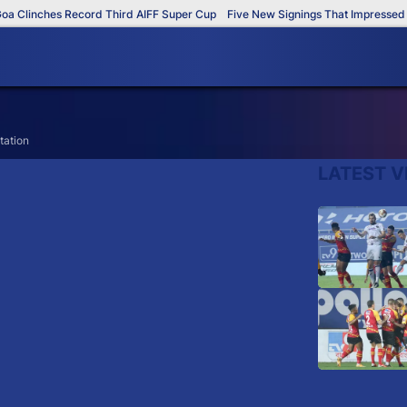
 Clinches Record Third AIFF Super Cup
Five New Signings That Impressed in
tation
LATEST V