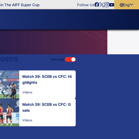
 The AIFF Super Cup
Follow Us
English
English
বাংলা
മലയാളം
IDEOS
Auto play
Match 39: SCEB vs CFC: Hi
ghlights
Videos
Match 39: SCEB vs CFC: G
oals
Videos