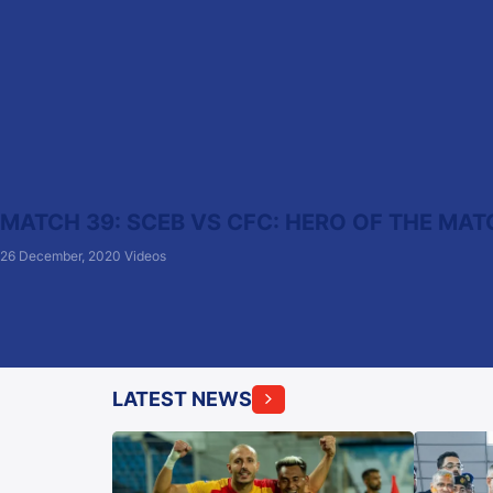
MATCH 39: SCEB VS CFC: HERO OF THE MAT
26 December, 2020
Videos
LATEST NEWS