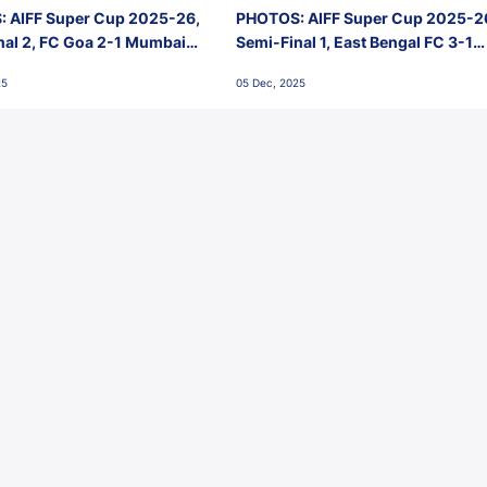
 AIFF Super Cup 2025-26,
PHOTOS: AIFF Super Cup 2025-2
nal 2, FC Goa 2-1 Mumbai
Semi-Final 1, East Bengal FC 3-1
 Jawaharlal Nehru Stadium,
Punjab FC, Jawaharlal Nehru
25
05 Dec, 2025
Stadium, Goa