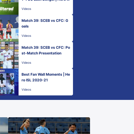
L 2020-21
Videos
Match 39: SCEB vs CFC: G
oals
Videos
Match 39: SCEB vs CFC: Po
st-Match Presentation
Videos
Best Fan Wall Moments | He
ro ISL 2020-21
Videos