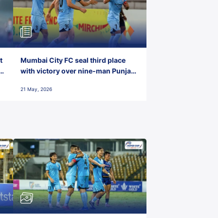
t
Mumbai City FC seal third place
with victory over nine-man Punjab
FC
21 May, 2026