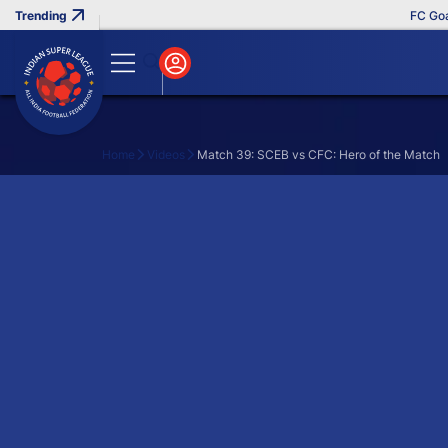
FC Goa C
Home
Videos
Match 39: SCEB vs CFC: Hero of the Match
Search