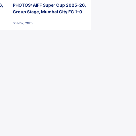
6,
PHOTOS: AIFF Super Cup 2025-26,
Group Stage, Mumbai City FC 1-0
Kerala Blasters FC, Jawaharlal
06 Nov, 2025
Nehru Stadium, Goa