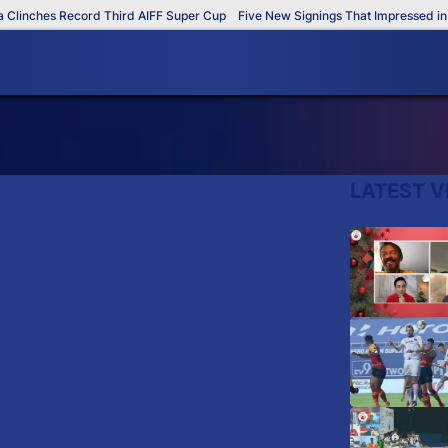
linches Record Third AIFF Super Cup
Five New Signings That Impressed in T
LATEST V