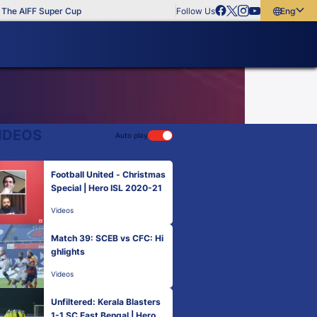
he AIFF Super Cup
Follow Us
English
English
বাংলা
മലയാളം
IDEOS
Auto play
Football United - Christmas
Special | Hero ISL 2020-21
Videos
Match 39: SCEB vs CFC: Hi
ghlights
Videos
Unfiltered: Kerala Blasters
1-1 SC East Bengal | Hero IS