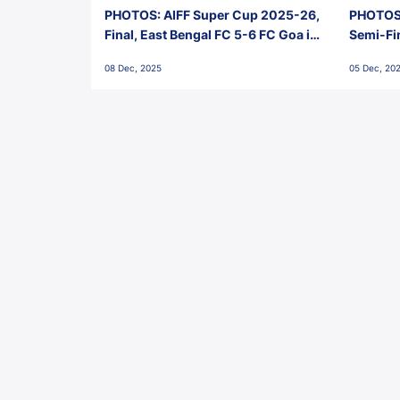
PHOTOS: AIFF Super Cup 2025-26,
PHOTOS:
Final, East Bengal FC 5-6 FC Goa in
Semi-Fi
Penalties, Jawaharlal Nehru
City FC,
08 Dec, 2025
05 Dec, 20
Stadium, Goa
Goa