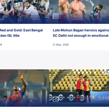
Red and Gold: East Bengal
Late Mohun Bagan heroics agains
en ISL title
SC Delhi not enough in emotional
final-day finish
26
21 May, 2026