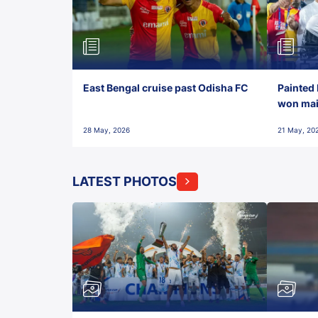
East Bengal cruise past Odisha FC
Painted 
won maid
28 May, 2026
21 May, 20
LATEST PHOTOS