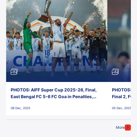
PHOTOS: AIFF Super Cup 2025-26, Final,
PHOTOS: AI
East Bengal FC 5-6 FC Goa in Penalties,
Final 2, FC
Jawaharlal Nehru Stadium, Goa
Jawaharlal 
08 Dec, 2025
05 Dec, 2025
More