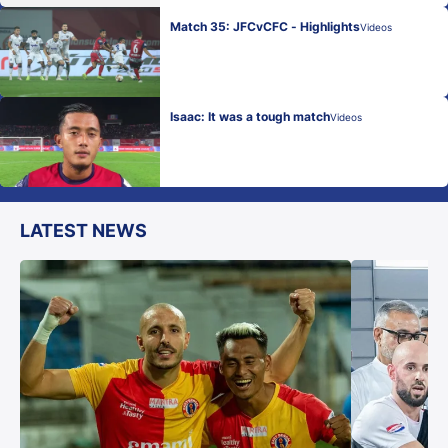
Match 35: JFCvCFC - Highlights
Videos
Isaac: It was a tough match
Videos
LATEST NEWS