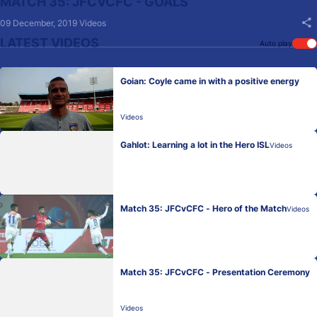
MATCH 35: JFCVCFC - GOALS
09 December, 2019
Videos
LATEST VIDEOS
Auto play
Goian: Coyle came in with a positive energy
Videos
Gahlot: Learning a lot in the Hero ISL
Videos
Match 35: JFCvCFC - Hero of the Match
Videos
Match 35: JFCvCFC - Presentation Ceremony
Videos