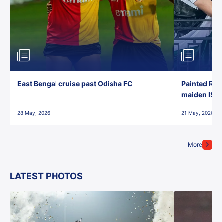
East Bengal cruise past Odisha FC
Painted Red
maiden ISL t
28 May, 2026
21 May, 2026
More
LATEST PHOTOS