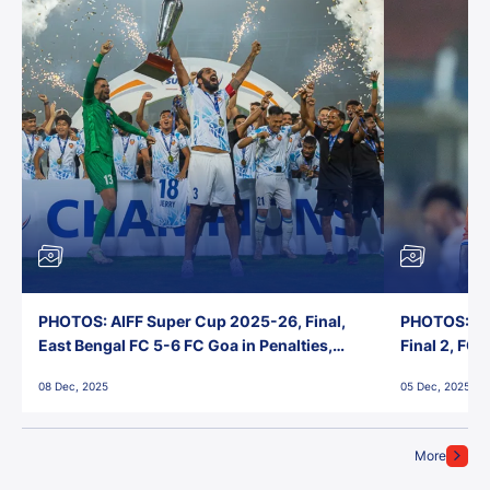
PHOTOS: AIFF Super Cup 2025-26, Final,
PHOTOS: AI
East Bengal FC 5-6 FC Goa in Penalties,
Final 2, FC
Jawaharlal Nehru Stadium, Goa
Jawaharlal 
08 Dec, 2025
05 Dec, 2025
More