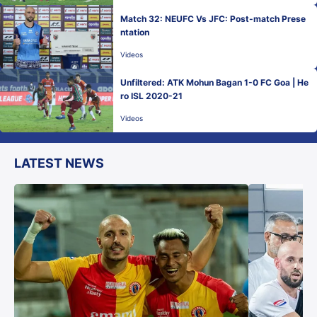
Match 32: NEUFC Vs JFC: Post-match Prese
ntation
Videos
Unfiltered: ATK Mohun Bagan 1-0 FC Goa | He
ro ISL 2020-21
Videos
LATEST NEWS