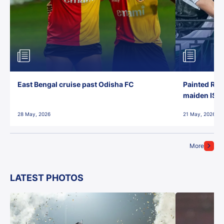
East Bengal cruise past Odisha FC
Painted Red
maiden ISL t
28 May, 2026
21 May, 2026
More
LATEST PHOTOS