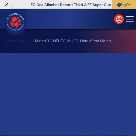
FC Goa Clinches Record Third AIFF Super Cup
Five New Sig
English
English
বাংলা
മലയാളം
Home
Videos
Match 32: NEUFC Vs JFC: Hero of the Match
Search