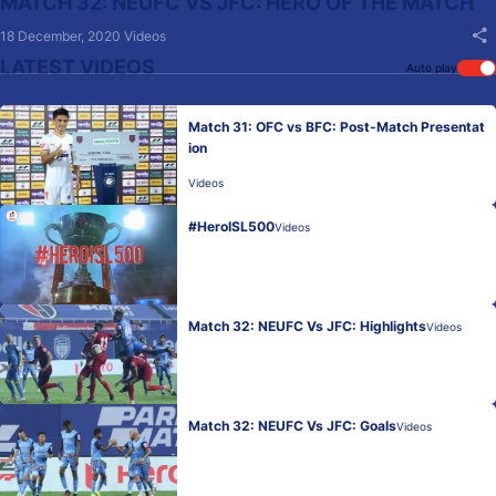
MATCH 32: NEUFC VS JFC: HERO OF THE MATCH
18 December, 2020
Videos
LATEST VIDEOS
Auto play
Match 31: OFC vs BFC: Post-Match Presentat
ion
Videos
#HeroISL500
Videos
Match 32: NEUFC Vs JFC: Highlights
Videos
Match 32: NEUFC Vs JFC: Goals
Videos