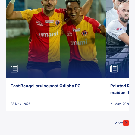
East Bengal cruise past Odisha FC
Painted Red
maiden ISL t
28 May, 2026
21 May, 2026
More