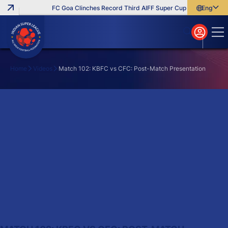
FC Goa Clinches Record Third AIFF Super Cup
Five New Sig
English
English
বাংলা
മലയാളം
Home
Videos
Match 102: KBFC vs CFC: Post-Match Presentation
Search