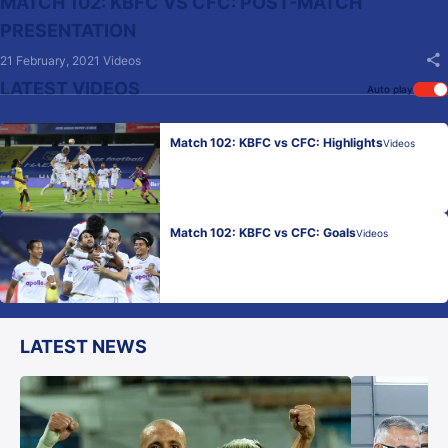
MATCH 102: KBFC VS CFC: POST-MATCH
PRESENTATION
21 February, 2021
Videos
LATEST VIDEOS
Auto play
Match 102: KBFC vs CFC: Highlights
Videos
Match 102: KBFC vs CFC: Goals
Videos
LATEST NEWS