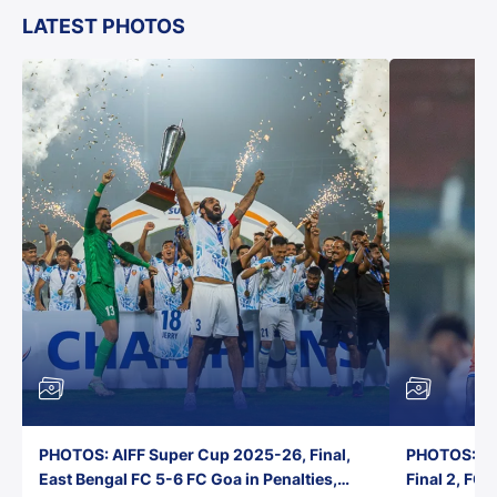
LATEST PHOTOS
PHOTOS: AIFF Super Cup 2025-26, Final,
PHOTOS: AI
East Bengal FC 5-6 FC Goa in Penalties,
Final 2, FC