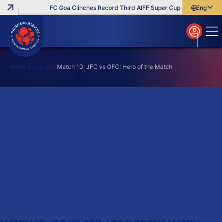
FC Goa Clinches Record Third AIFF Super Cup
Five New Sign
English
English
বাংলা
മലയാളം
Home
Videos
Match 10: JFC vs OFC: Hero of the Match
Search