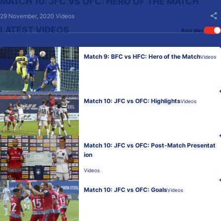
MATCH 10: JFC VS OFC: HERO OF THE MATCH
29 November, 2020
Videos
LATEST VIDEOS
Auto play
Match 9: BFC vs HFC: Hero of the Match
Videos
Match 10: JFC vs OFC: Highlights
Videos
Match 10: JFC vs OFC: Post-Match Presentat
ion
Videos
Match 10: JFC vs OFC: Goals
Videos