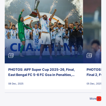
PHOTOS: AIFF Super Cup 2025-26, Final,
PHOTOS: AI
East Bengal FC 5-6 FC Goa in Penalties,
Final 2, FC
Jawaharlal Nehru Stadium, Goa
Jawaharlal 
08 Dec, 2025
05 Dec, 2025
More