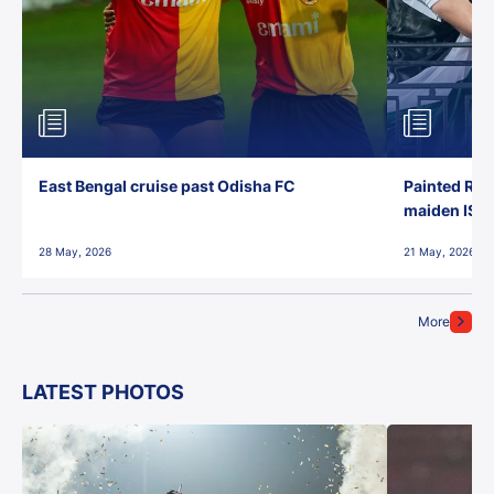
East Bengal cruise past Odisha FC
Painted Red
maiden ISL t
28 May, 2026
21 May, 2026
More
LATEST PHOTOS