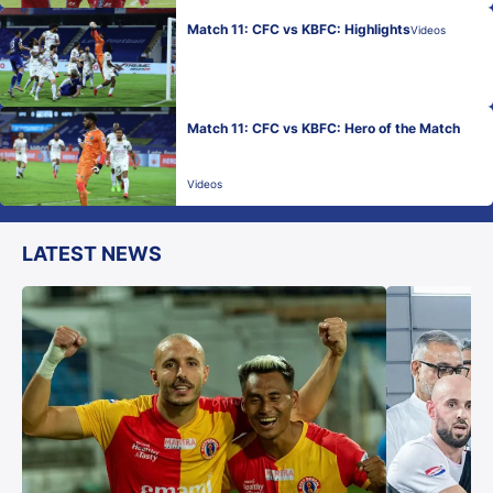
Match 11: CFC vs KBFC: Highlights
Videos
Match 11: CFC vs KBFC: Hero of the Match
Videos
LATEST NEWS