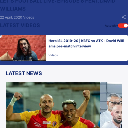
LET'S FOOTBALL LIVE: EPISODE 6 FEAT. DAVID
WILLIAMS
22 April, 2020
Videos
LATEST VIDEOS
Auto play
Hero ISL 2019-20 | KBFC vs ATK - David Willi
ams pre-match interview
Videos
LATEST NEWS