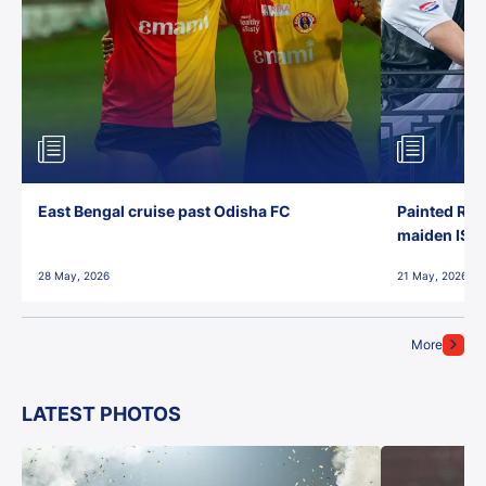
East Bengal cruise past Odisha FC
Painted Red
maiden ISL t
28 May, 2026
21 May, 2026
More
LATEST PHOTOS