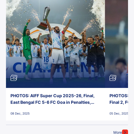
PHOTOS: AIFF Super Cup 2025-26, Final,
PHOTOS: AI
East Bengal FC 5-6 FC Goa in Penalties,
Final 2, FC
Jawaharlal Nehru Stadium, Goa
Jawaharlal 
08 Dec, 2025
05 Dec, 2025
More