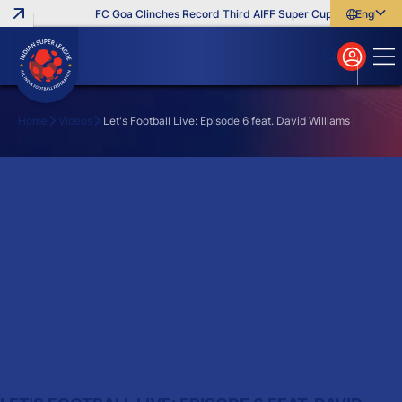
FC Goa Clinches Record Third AIFF Super Cup
Five New Si
English
English
বাংলা
മലയാളം
Home
Videos
Let's Football Live: Episode 6 feat. David Williams
Search