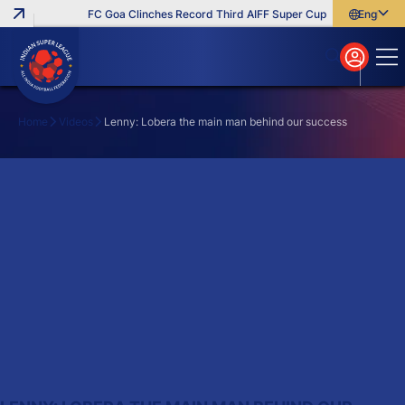
FC Goa Clinches Record Third AIFF Super Cup
Five New Sign
English
English
বাংলা
മലയാളം
Home
Videos
Lenny: Lobera the main man behind our success
Search