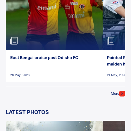
East Bengal cruise past Odisha FC
Painted Red
maiden ISL t
28 May, 2026
21 May, 2026
More
LATEST PHOTOS