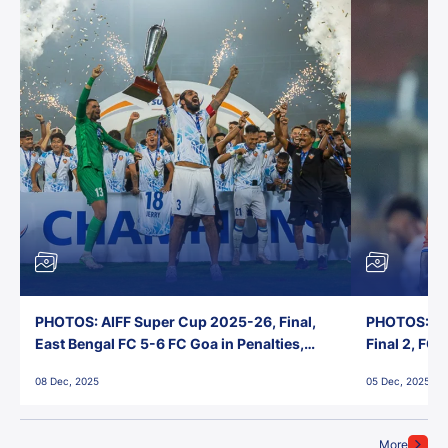
PHOTOS: AIFF Super Cup 2025-26, Final,
PHOTOS: AI
East Bengal FC 5-6 FC Goa in Penalties,
Final 2, FC
Jawaharlal Nehru Stadium, Goa
Jawaharlal 
08 Dec, 2025
05 Dec, 2025
More