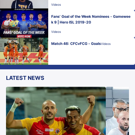
Videos
Fans' Goal of the Week Nominees - Gamewee
k 9 | Hero ISL 2019-20
Videos
Match 46: CFCvFCG - Goals
Videos
LATEST NEWS