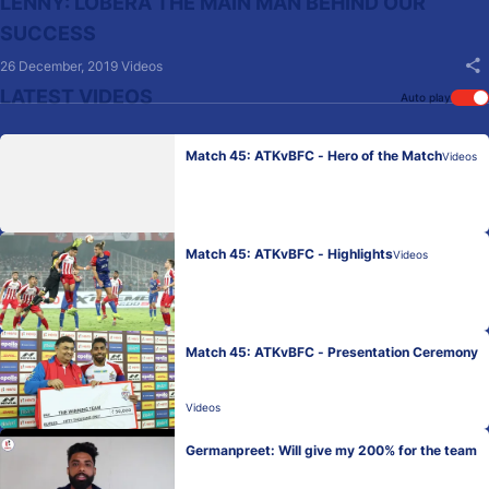
LENNY: LOBERA THE MAIN MAN BEHIND OUR
SUCCESS
26 December, 2019
Videos
LATEST VIDEOS
Auto play
Match 45: ATKvBFC - Hero of the Match
Videos
Match 45: ATKvBFC - Highlights
Videos
Match 45: ATKvBFC - Presentation Ceremony
Videos
Germanpreet: Will give my 200% for the team