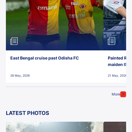
East Bengal cruise past Odisha FC
Painted Red
maiden ISL t
28 May, 2026
21 May, 2026
More
LATEST PHOTOS