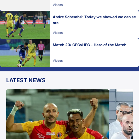
Videos
Andre Schembri: Today we showed we can sc
ore
Videos
Match 23: CFCvHFC - Hero of the Match
Videos
LATEST NEWS