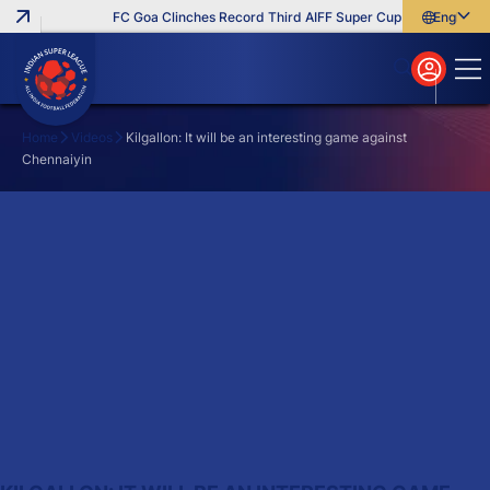
FC Goa Clinches Record Third AIFF Super Cup
Five New Sig
English
English
বাংলা
മലയാളം
Home
Videos
Kilgallon: It will be an interesting game against
Chennaiyin
Search