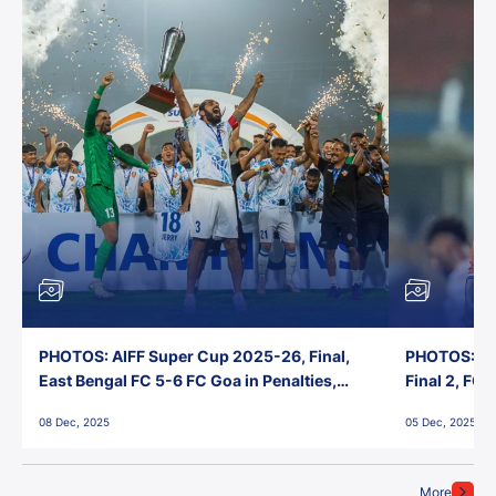
PHOTOS: AIFF Super Cup 2025-26, Final,
PHOTOS: AI
East Bengal FC 5-6 FC Goa in Penalties,
Final 2, FC
Jawaharlal Nehru Stadium, Goa
Jawaharlal 
08 Dec, 2025
05 Dec, 2025
More