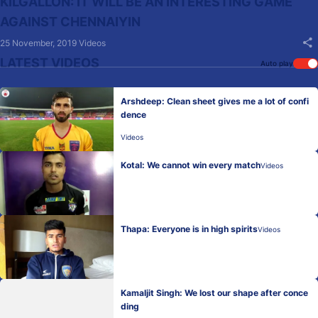
KILGALLON: IT WILL BE AN INTERESTING GAME
AGAINST CHENNAIYIN
25 November, 2019
Videos
LATEST VIDEOS
Auto play
Arshdeep: Clean sheet gives me a lot of confi
dence
Videos
Kotal: We cannot win every match
Videos
Thapa: Everyone is in high spirits
Videos
Kamaljit Singh: We lost our shape after conce
ding