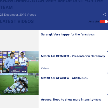
KHAWLHRING: GYAN VERY IMPORTANT FOR THE
TEAM
28 December, 2019
Videos
LATEST VIDEOS
Auto play
Sarangi: Very happy for the fans
Videos
Match 47: OFCvJFC - Presentation Ceremony
Videos
Match 47: OFCvJFC - Goals
Videos
Arques: Need to show more intensity
Videos