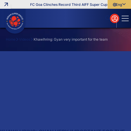
FC Goa Clinches Record Third AIFF Super Cup
Five New Sig
English
English
বাংলা
മലയാളം
Home
Videos
Khawlhring: Gyan very important for the team
Search