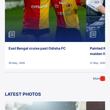
East Bengal cruise past Odisha FC
Painted Red
maiden ISL t
28 May, 2026
21 May, 2026
More
LATEST PHOTOS