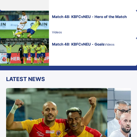
Match 48: KBFCvNEU - Hero of the Match
Videos
Match 48: KBFCvNEU - Goals
Videos
LATEST NEWS