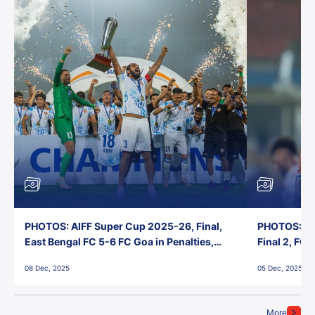
PHOTOS: AIFF Super Cup 2025-26, Final,
PHOTOS: AI
East Bengal FC 5-6 FC Goa in Penalties,
Final 2, FC
Jawaharlal Nehru Stadium, Goa
Jawaharlal 
08 Dec, 2025
05 Dec, 2025
More