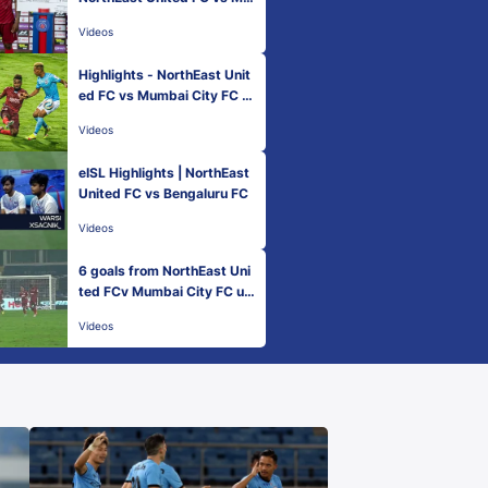
mbai City FC - Match 42 | H
Videos
ero ISL 2021-22
Highlights - NorthEast Unit
ed FC vs Mumbai City FC -
Match 42 | Hero ISL 2021-2
Videos
2
eISL Highlights | NorthEast
United FC vs Bengaluru FC
Videos
6 goals from NorthEast Uni
ted FCv Mumbai City FC un
der 60 seconds!
Videos