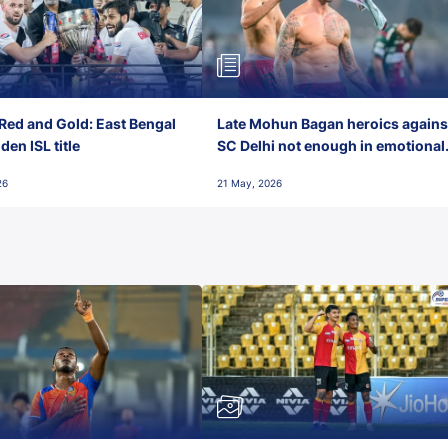
Red and Gold: East Bengal
Late Mohun Bagan heroics agains
en ISL title
SC Delhi not enough in emotional
final-day finish
26
21 May, 2026