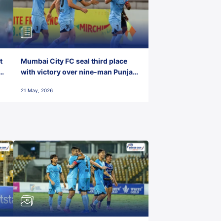
t
Mumbai City FC seal third place
with victory over nine-man Punjab
FC
21 May, 2026