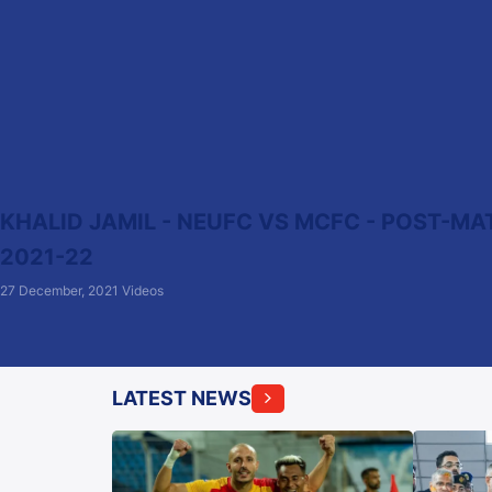
KHALID JAMIL - NEUFC VS MCFC - POST-MAT
2021-22
27 December, 2021
Videos
LATEST NEWS