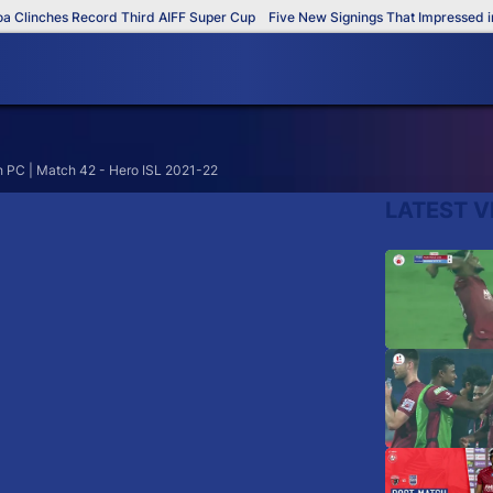
Clinches Record Third AIFF Super Cup
Five New Signings That Impressed in 
 PC | Match 42 - Hero ISL 2021-22
LATEST V