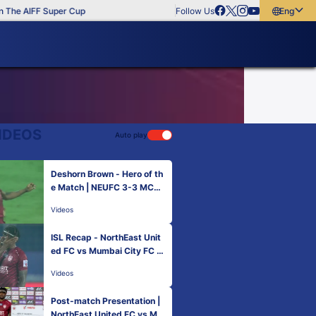
The AIFF Super Cup
Follow Us
English
English
বাংলা
മലയാളം
IDEOS
Auto play
Deshorn Brown - Hero of th
e Match | NEUFC 3-3 MCFC
| Match 42 Hero ISL 2021-2
Videos
2
ISL Recap - NorthEast Unit
ed FC vs Mumbai City FC |
Hero ISL 2021-22
Videos
Post-match Presentation |
NorthEast United FC vs Mu