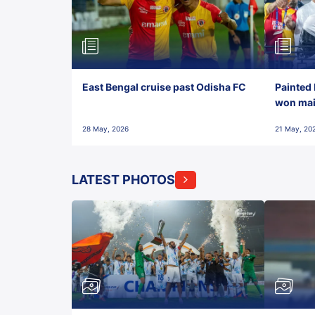
East Bengal cruise past Odisha FC
Painted 
won maid
28 May, 2026
21 May, 20
LATEST PHOTOS