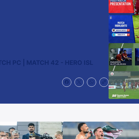
CH PC | MATCH 42 - HERO ISL