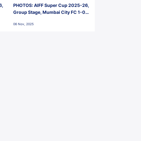
6,
PHOTOS: AIFF Super Cup 2025-26,
Group Stage, Mumbai City FC 1-0
Kerala Blasters FC, Jawaharlal
06 Nov, 2025
Nehru Stadium, Goa