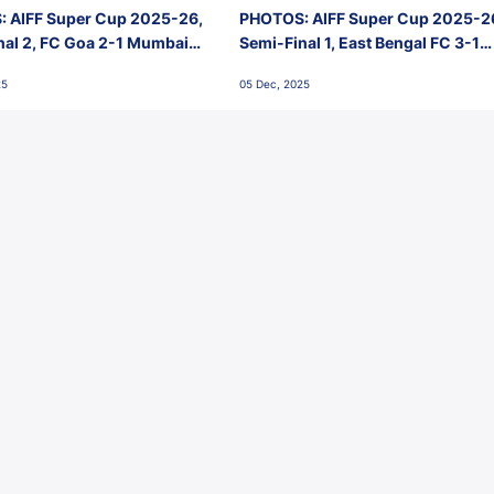
 AIFF Super Cup 2025-26,
PHOTOS: AIFF Super Cup 2025-2
nal 2, FC Goa 2-1 Mumbai
Semi-Final 1, East Bengal FC 3-1
 Jawaharlal Nehru Stadium,
Punjab FC, Jawaharlal Nehru
25
05 Dec, 2025
Stadium, Goa