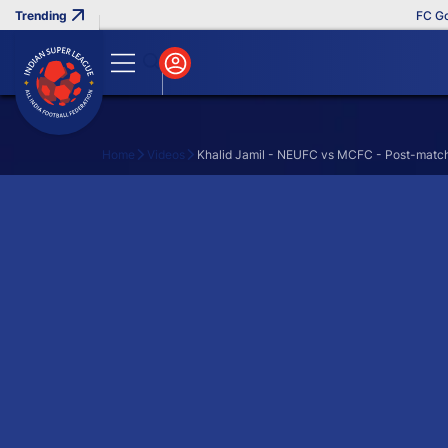
FC Goa 
Home
Videos
Khalid Jamil - NEUFC vs MCFC - Post-match
Search