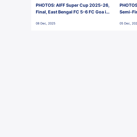
PHOTOS: AIFF Super Cup 2025-26,
PHOTOS:
Final, East Bengal FC 5-6 FC Goa in
Semi-Fi
Penalties, Jawaharlal Nehru
City FC,
08 Dec, 2025
05 Dec, 20
Stadium, Goa
Goa