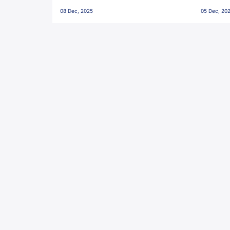
Penalties, Jawaharlal Nehru
City FC,
08 Dec, 2025
05 Dec, 20
Stadium, Goa
Goa