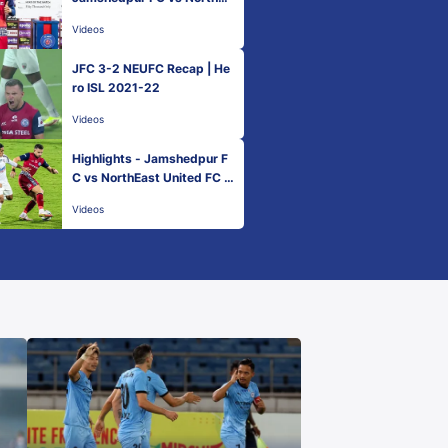
st United FC - Match 51 | H
Videos
ero ISL 2021-22
JFC 3-2 NEUFC Recap | He
ro ISL 2021-22
Videos
Highlights - Jamshedpur F
C vs NorthEast United FC -
Match 51 | Hero ISL 2021-2
Videos
2