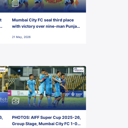
t
Mumbai City FC seal third place
with victory over nine-man Punjab
FC
21 May, 2026
6,
PHOTOS: AIFF Super Cup 2025-26,
Group Stage, Mumbai City FC 1-0