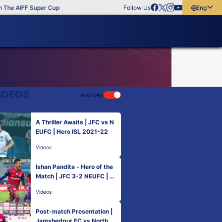
The AIFF Super Cup
Follow Us
English
English
বাংলা
മലയാളം
IDEOS
Auto play
A Thriller Awaits | JFC vs N
EUFC | Hero ISL 2021-22
Videos
Ishan Pandita - Hero of the
Match | JFC 3-2 NEUFC | M
atch 51 Hero ISL 2021-22
Videos
Post-match Presentation |
Jamshedpur FC vs NorthEa