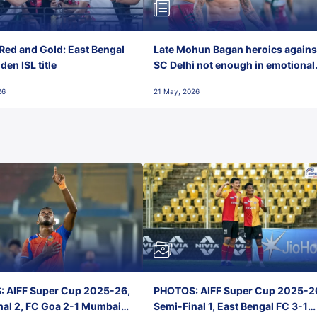
Red and Gold: East Bengal
Late Mohun Bagan heroics agains
en ISL title
SC Delhi not enough in emotional
final-day finish
26
21 May, 2026
 AIFF Super Cup 2025-26,
PHOTOS: AIFF Super Cup 2025-2
nal 2, FC Goa 2-1 Mumbai
Semi-Final 1, East Bengal FC 3-1