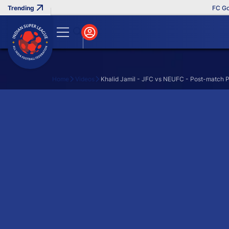
FC Goa 
Home
Videos
Khalid Jamil - JFC vs NEUFC - Post-match P
Search