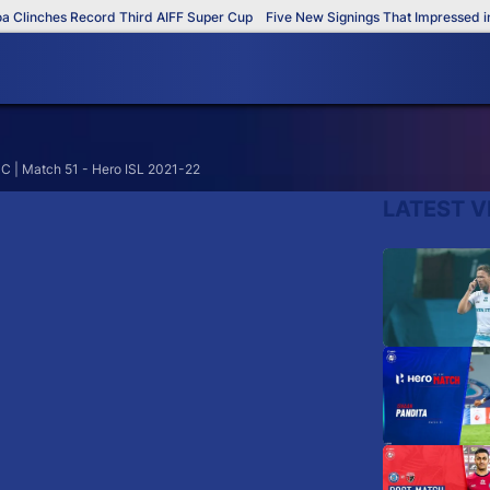
Clinches Record Third AIFF Super Cup
Five New Signings That Impressed in 
C | Match 51 - Hero ISL 2021-22
LATEST V