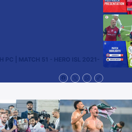
 PC | MATCH 51 - HERO ISL 2021-