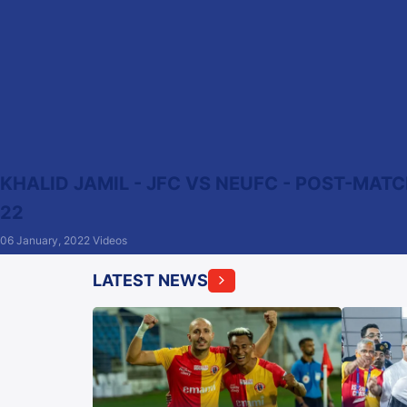
KHALID JAMIL - JFC VS NEUFC - POST-MATCH
22
06 January, 2022
Videos
LATEST NEWS