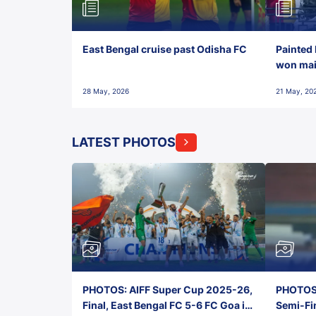
East Bengal cruise past Odisha FC
Painted 
won maid
28 May, 2026
21 May, 20
LATEST PHOTOS
PHOTOS: AIFF Super Cup 2025-26,
PHOTOS:
Final, East Bengal FC 5-6 FC Goa in
Semi-Fi