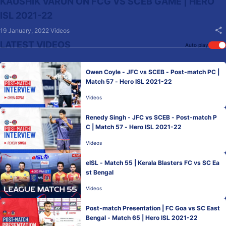
KAUSHIK VARUN ON FCG VS SCEB GAME | HERO
ISL 2021-22
19 January, 2022
Videos
LATEST VIDEOS
Auto play
Owen Coyle - JFC vs SCEB - Post-match PC |
Match 57 - Hero ISL 2021-22
Videos
Renedy Singh - JFC vs SCEB - Post-match P
C | Match 57 - Hero ISL 2021-22
Videos
eISL - Match 55 | Kerala Blasters FC vs SC Ea
st Bengal
Videos
Post-match Presentation | FC Goa vs SC East
Bengal - Match 65 | Hero ISL 2021-22