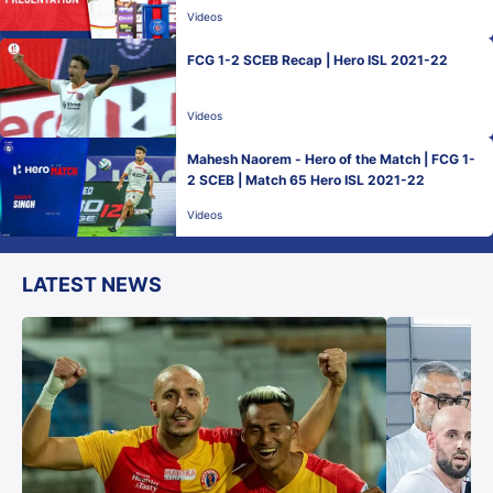
Videos
FCG 1-2 SCEB Recap | Hero ISL 2021-22
Videos
Mahesh Naorem - Hero of the Match | FCG 1-
2 SCEB | Match 65 Hero ISL 2021-22
Videos
LATEST NEWS