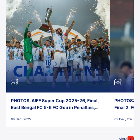
PHOTOS: AIFF Super Cup 2025-26, Final,
PHOTOS: AI
East Bengal FC 5-6 FC Goa in Penalties,
Final 2, FC
Jawaharlal Nehru Stadium, Goa
Jawaharlal 
08 Dec, 2025
05 Dec, 2025
More