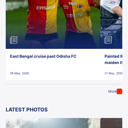
East Bengal cruise past Odisha FC
Painted Red
maiden ISL t
28 May, 2026
21 May, 2026
More
LATEST PHOTOS