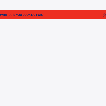
Official Broadcast
Official Streaming Partner
Partner
Matches
Standings
Videos
Statistics
League Organisers
GALLERIES
LATEST UPDATES
Photos
Interviews
Videos
Press Releases
News
Features
SEASON 2025-2026
Matches
Standings
ABOUT ISL
Statistics
About Us
Contact Us
FOLLOW US