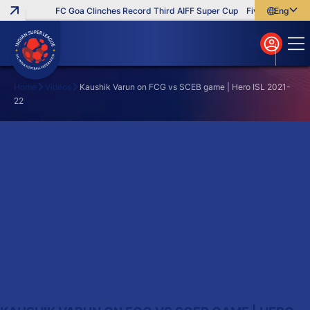
FC Goa Clinches Record Third AIFF Super Cup
Five New Signing
English
English
বাংলা
മലയാളം
Home
Videos
Kaushik Varun on FCG vs SCEB game | Hero ISL 2021-
22
Search