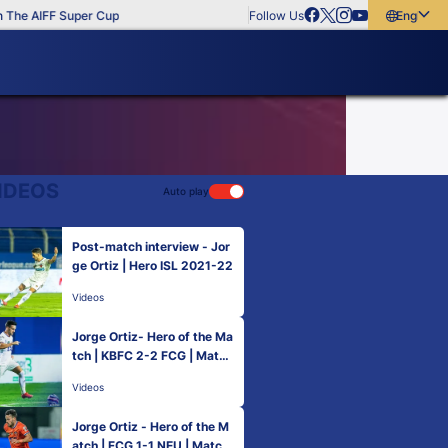
The AIFF Super Cup
Follow Us
English
English
বাংলা
മലയാളം
IDEOS
Auto play
Post-match interview - Jor
ge Ortiz | Hero ISL 2021-22
Videos
Jorge Ortiz- Hero of the Ma
tch | KBFC 2-2 FCG | Match
46 Hero ISL 2021-22
Videos
Jorge Ortiz - Hero of the M
atch | FCG 1-1 NEU | Match