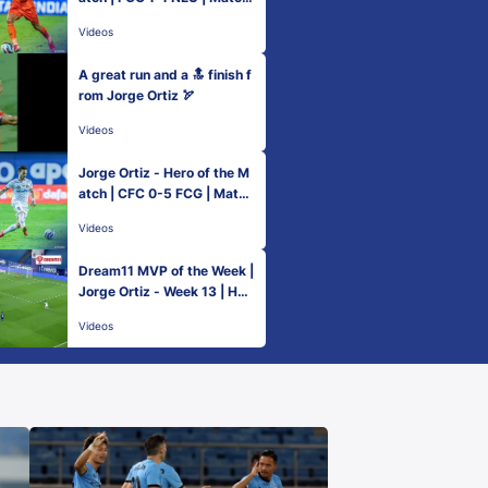
60 Hero ISL 2021-22
Videos
A great run and a 🔝 finish f
rom Jorge Ortiz 🏹
Videos
Jorge Ortiz - Hero of the M
atch | CFC 0-5 FCG | Match
86 Hero ISL 2021-22
Videos
Dream11 MVP of the Week |
Jorge Ortiz - Week 13 | Her
o ISL 2021-22
Videos