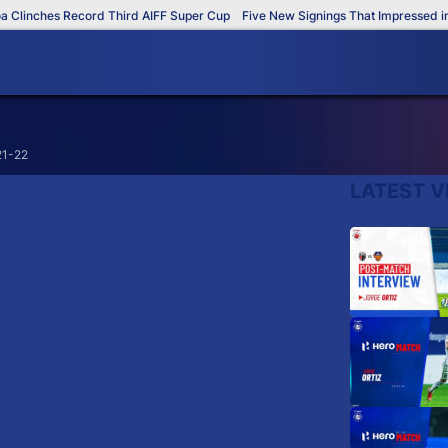
linches Record Third AIFF Super Cup
Five New Signings That Impressed in 
21-22
LATEST V