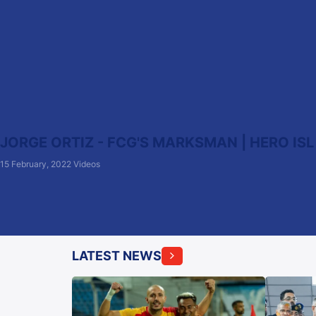
JORGE ORTIZ - FCG'S MARKSMAN | HERO ISL
15 February, 2022
Videos
LATEST NEWS