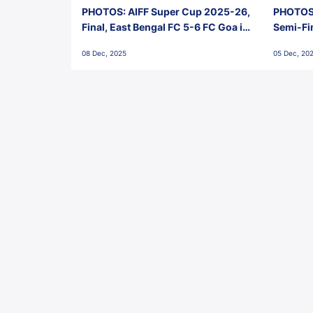
PHOTOS: AIFF Super Cup 2025-26,
PHOTOS:
Final, East Bengal FC 5-6 FC Goa in
Semi-Fi
Penalties, Jawaharlal Nehru
City FC,
08 Dec, 2025
05 Dec, 20
Stadium, Goa
Goa