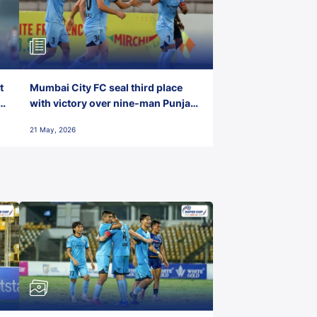
t
Mumbai City FC seal third place
with victory over nine-man Punjab
FC
21 May, 2026