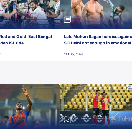
Red and Gold: East Bengal
Late Mohun Bagan heroics agains
en ISL title
SC Delhi not enough in emotional
final-day finish
26
21 May, 2026