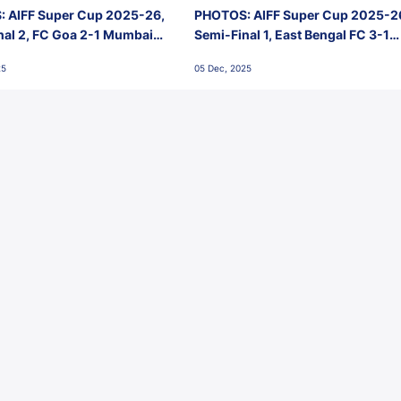
 AIFF Super Cup 2025-26,
PHOTOS: AIFF Super Cup 2025-2
nal 2, FC Goa 2-1 Mumbai
Semi-Final 1, East Bengal FC 3-1
 Jawaharlal Nehru Stadium,
Punjab FC, Jawaharlal Nehru
25
05 Dec, 2025
Stadium, Goa