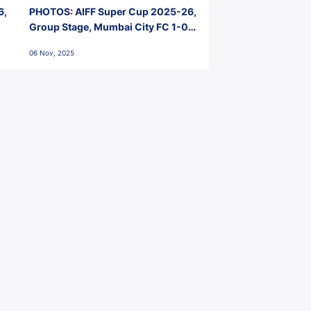
6,
PHOTOS: AIFF Super Cup 2025-26,
Group Stage, Mumbai City FC 1-0
Kerala Blasters FC, Jawaharlal
06 Nov, 2025
Nehru Stadium, Goa