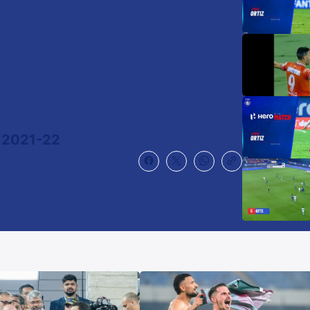
 2021-22