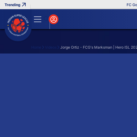
FC Goa C
Home
Videos
Jorge Ortiz - FCG's Marksman | Hero ISL 20
Search