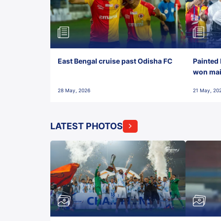
East Bengal cruise past Odisha FC
Painted 
won maid
28 May, 2026
21 May, 20
LATEST PHOTOS