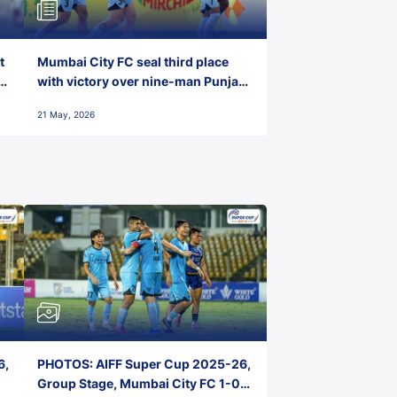
t
Mumbai City FC seal third place
with victory over nine-man Punjab
FC
21 May, 2026
6,
PHOTOS: AIFF Super Cup 2025-26,
Group Stage, Mumbai City FC 1-0