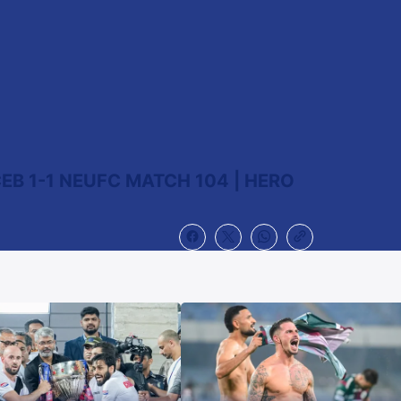
EB 1-1 NEUFC MATCH 104 | HERO