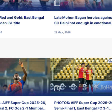
Red and Gold: East Bengal
Late Mohun Bagan heroics agains
en ISL title
SC Delhi not enough in emotional
final-day finish
26
21 May, 2026
 AIFF Super Cup 2025-26,
PHOTOS: AIFF Super Cup 2025-2
nal 2, FC Goa 2-1 Mumbai
Semi-Final 1, East Bengal FC 3-1