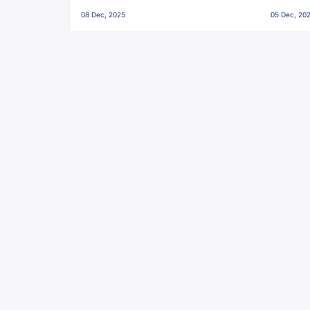
Penalties, Jawaharlal Nehru
City FC,
08 Dec, 2025
05 Dec, 20
Stadium, Goa
Goa