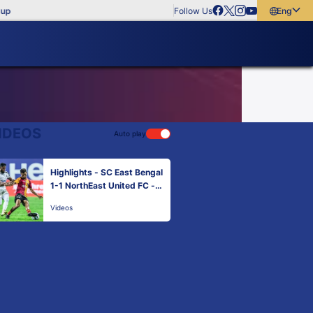
Follow Us
English
English
বাংলা
മലയാളം
IDEOS
Auto play
Highlights - SC East Bengal
1-1 NorthEast United FC -
Match 104 | Hero ISL 2021-
Videos
22