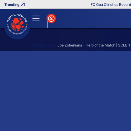
FC Goa Clinches Record T
Home
Videos
Joe Zoherliana - Hero of the Match | SCEB 
Search