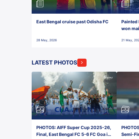
East Bengal cruise past Odisha FC
Painted 
won maid
28 May, 2026
21 May, 20
LATEST PHOTOS
PHOTOS: AIFF Super Cup 2025-26,
PHOTOS:
Final, East Bengal FC 5-6 FC Goa in
Semi-Fi