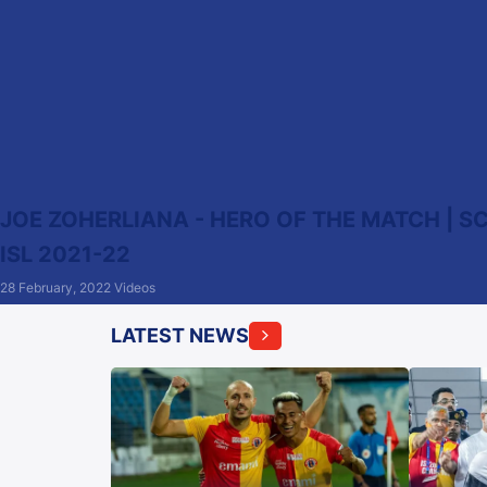
JOE ZOHERLIANA - HERO OF THE MATCH | SC
ISL 2021-22
28 February, 2022
Videos
LATEST NEWS