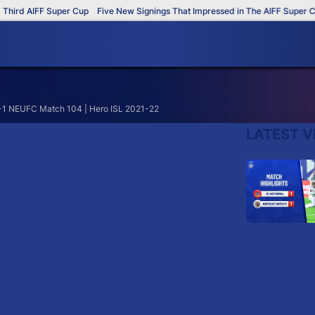
hird AIFF Super Cup
Five New Signings That Impressed in The AIFF Super Cup
1-1 NEUFC Match 104 | Hero ISL 2021-22
LATEST V