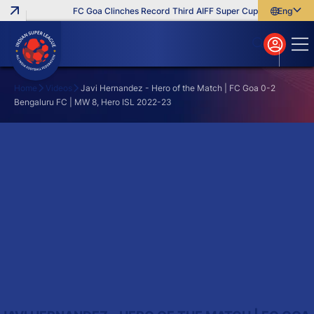
FC Goa Clinches Record Third AIFF Super Cup
Five New Sig
English
English
বাংলা
മലയാളം
Home
Videos
Javi Hernandez - Hero of the Match | FC Goa 0-2
Bengaluru FC | MW 8, Hero ISL 2022-23
Search