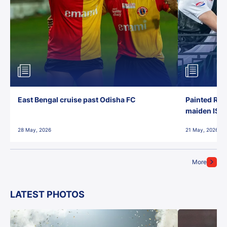
East Bengal cruise past Odisha FC
Painted Red
maiden ISL t
28 May, 2026
21 May, 2026
More
LATEST PHOTOS