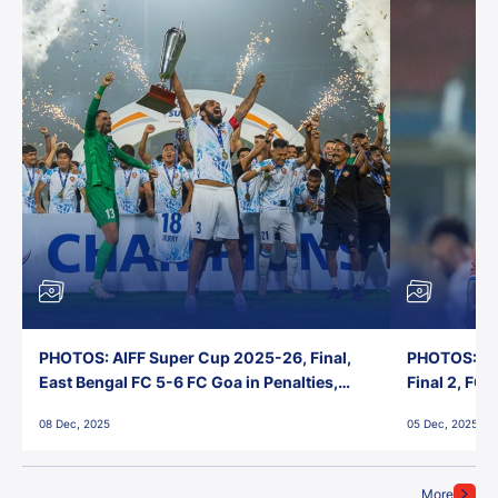
PHOTOS: AIFF Super Cup 2025-26, Final,
PHOTOS: AI
East Bengal FC 5-6 FC Goa in Penalties,
Final 2, FC
Jawaharlal Nehru Stadium, Goa
Jawaharlal 
08 Dec, 2025
05 Dec, 2025
More