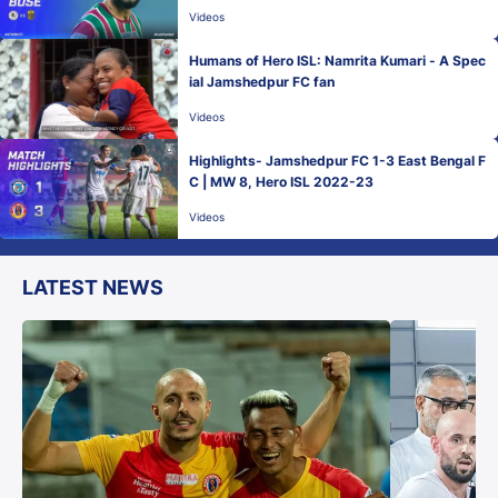
L 2022-23
Videos
Humans of Hero ISL: Namrita Kumari - A Spec
ial Jamshedpur FC fan
Videos
Highlights- Jamshedpur FC 1-3 East Bengal F
C | MW 8, Hero ISL 2022-23
Videos
LATEST NEWS