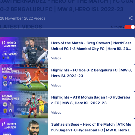
JAVI HERNANDEZ - HERO OF THE MATCH | FC GOA
0-2 BENGALURU FC | MW 8, HERO ISL 2022-23
28 November, 2022
Videos
LATEST VIDEOS
Auto play
Hero of the Match - Greg Stewart | NorthEast
United FC 1-3 Mumbai City FC | Hero ISL 202
2-23
Videos
Highlights - FC Goa 0-2 Bengaluru FC | MW 8,
Hero ISL 2022-23
Videos
Highlights - ATK Mohun Bagan 1-0 Hyderaba
d FC | MW 8, Hero ISL 2022-23
Videos
Subhasish Bose - Hero of the Match | ATK Mo
hun Bagan 1-0 Hyderabad FC | MW 8, Hero IS