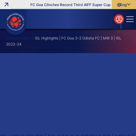
FC Goa Clinches Record Third AIFF Super Cup
Five New Sign
English
English
বাংলা
മലയാളം
Home
Videos
ISL Highlights | FC Goa 3-2 Odisha FC | MW 3 | ISL
2023-24
Search