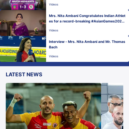
Videos
Mrs. Nita Ambani Congratulates Indian Athlet
es for a record-breaking #AsianGames2022
Medal Tally!
Videos
Interview - Mrs. Nita Ambani and Mr. Thomas
Bach
Videos
LATEST NEWS