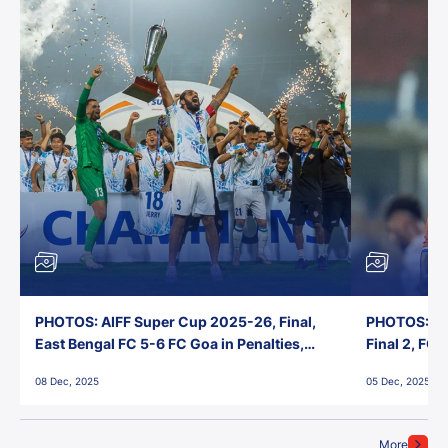
PHOTOS: AIFF Super Cup 2025-26, Final,
PHOTOS: AI
East Bengal FC 5-6 FC Goa in Penalties,
Final 2, FC
Jawaharlal Nehru Stadium, Goa
Jawaharlal 
08 Dec, 2025
05 Dec, 2025
More