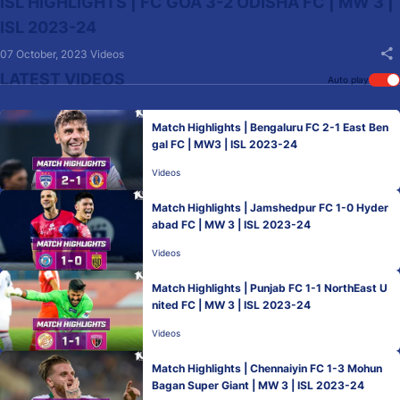
ISL HIGHLIGHTS | FC GOA 3-2 ODISHA FC | MW 3 |
ISL 2023-24
07 October, 2023
Videos
LATEST VIDEOS
Auto play
Match Highlights | Bengaluru FC 2-1 East Ben
gal FC | MW3 | ISL 2023-24
Videos
Match Highlights | Jamshedpur FC 1-0 Hyder
abad FC | MW 3 | ISL 2023-24
Videos
Match Highlights | Punjab FC 1-1 NorthEast U
nited FC | MW 3 | ISL 2023-24
Videos
Match Highlights | Chennaiyin FC 1-3 Mohun
Bagan Super Giant | MW 3 | ISL 2023-24