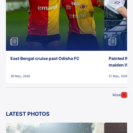
East Bengal cruise past Odisha FC
Painted Red
maiden ISL t
28 May, 2026
21 May, 2026
More
LATEST PHOTOS