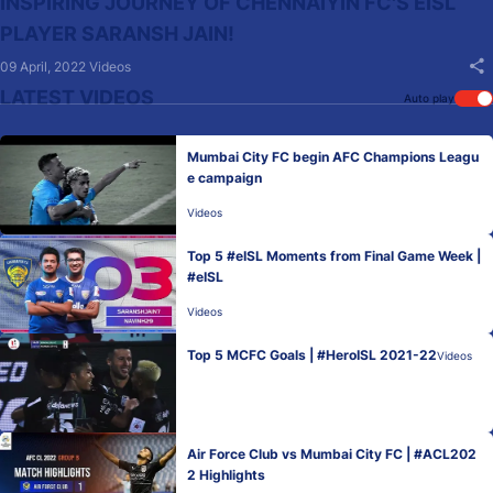
INSPIRING JOURNEY OF CHENNAIYIN FC'S EISL
PLAYER SARANSH JAIN!
09 April, 2022
Videos
LATEST VIDEOS
Auto play
Mumbai City FC begin AFC Champions Leagu
e campaign
Videos
Top 5 #eISL Moments from Final Game Week |
#eISL
Videos
Top 5 MCFC Goals | #HeroISL 2021-22
Videos
Air Force Club vs Mumbai City FC | #ACL202
2 Highlights