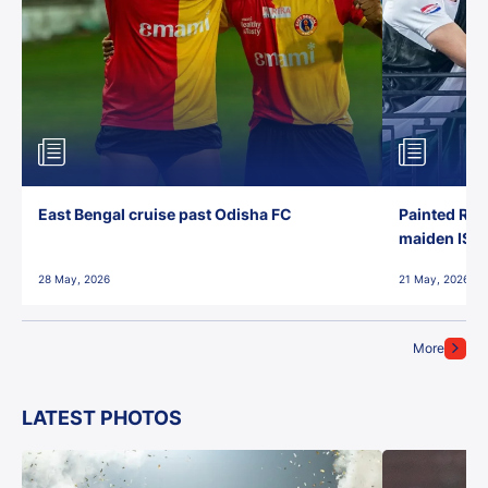
East Bengal cruise past Odisha FC
Painted Red
maiden ISL t
28 May, 2026
21 May, 2026
More
LATEST PHOTOS