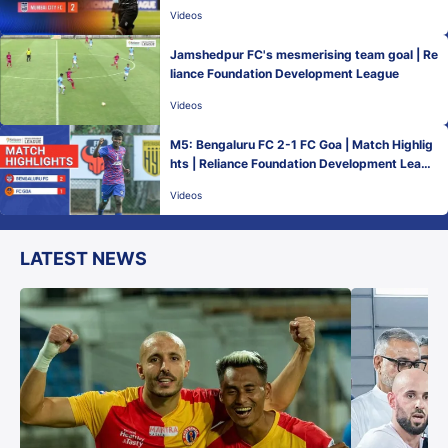
Videos
Jamshedpur FC's mesmerising team goal | Re
liance Foundation Development League
Videos
M5: Bengaluru FC 2-1 FC Goa | Match Highlig
hts | Reliance Foundation Development Leagu
e
Videos
LATEST NEWS