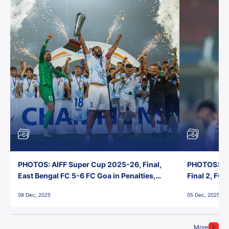
PHOTOS: AIFF Super Cup 2025-26, Final,
PHOTOS: AI
East Bengal FC 5-6 FC Goa in Penalties,
Final 2, FC
Jawaharlal Nehru Stadium, Goa
Jawaharlal 
08 Dec, 2025
05 Dec, 2025
More