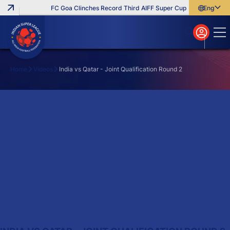
FC Goa Clinches Record Third AIFF Super Cup
Five New Sign
English
English
বাংলা
മലയാളം
Home
Videos
India vs Qatar - Joint Qualification Round 2
Search