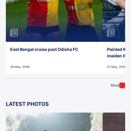
East Bengal cruise past Odisha FC
Painted Red
maiden ISL t
28 May, 2026
21 May, 2026
More
LATEST PHOTOS