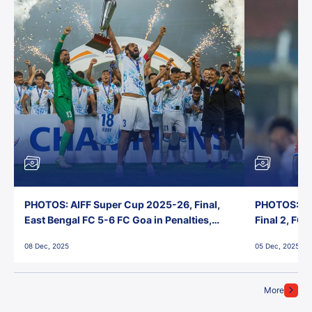
PHOTOS: AIFF Super Cup 2025-26, Final,
PHOTOS: AI
East Bengal FC 5-6 FC Goa in Penalties,
Final 2, FC
Jawaharlal Nehru Stadium, Goa
Jawaharlal 
08 Dec, 2025
05 Dec, 2025
More