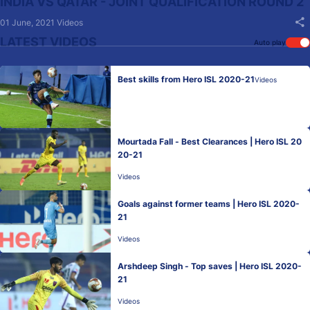
INDIA VS QATAR - JOINT QUALIFICATION ROUND 2
01 June, 2021
Videos
LATEST VIDEOS
Auto play
Best skills from Hero ISL 2020-21
Videos
Mourtada Fall - Best Clearances | Hero ISL 20
20-21
Videos
Goals against former teams | Hero ISL 2020-
21
Videos
Arshdeep Singh - Top saves | Hero ISL 2020-
21
Videos