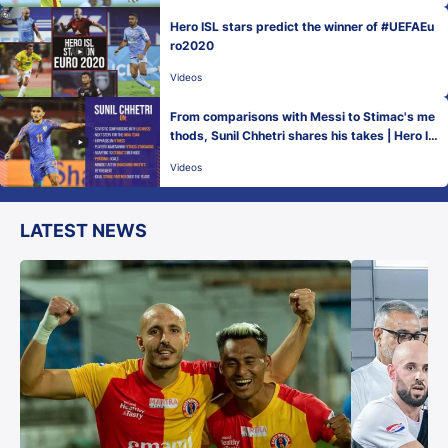
Hero ISL stars predict the winner of #UEFAEu
ro2020
Videos
From comparisons with Messi to Stimac's me
thods, Sunil Chhetri shares his takes | Hero IS
L
Videos
LATEST NEWS