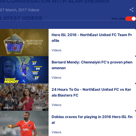
IN CONVERSATION WITH ALAN SHEARER
07 March, 2017
Videos
LATEST VIDEOS
Auto play
Hero ISL 2016 - NorthEast United FC Team Pr
ofile
Videos
Bernard Mendy: Chennaiyin FC's proven phen
omenon
Videos
24 Hours To Go - NorthEast United FC vs Ker
ala Blasters FC
Videos
Doblas craves for playing in 2016 Hero ISL fin
al
Videos