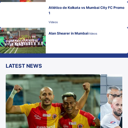
Atlético de Kolkata vs Mumbai City FC Promo
1
Videos
Alan Shearer in Mumbai
Videos
LATEST NEWS