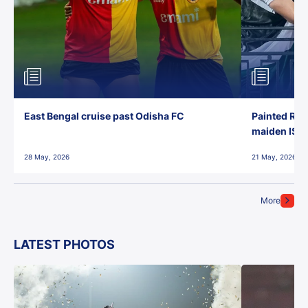
East Bengal cruise past Odisha FC
Painted Red
maiden ISL t
28 May, 2026
21 May, 2026
More
LATEST PHOTOS