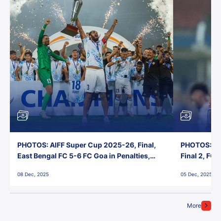
PHOTOS: AIFF Super Cup 2025-26, Final,
PHOTOS: AI
East Bengal FC 5-6 FC Goa in Penalties,
Final 2, FC
Jawaharlal Nehru Stadium, Goa
Jawaharlal 
08 Dec, 2025
05 Dec, 2025
More