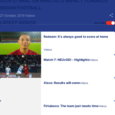
IGOR STIMAC ON HERO ISL'S IMPACT TOWARDS
INDIAN FOOTBALL
27 October, 2019
Videos
LATEST VIDEOS
Auto play
Redeem: It's always good to score at home
Videos
Match 7: NEUvODI - Highlights
Videos
Xisco: Results will come
Videos
Firtulescu: The team just needs time
Videos