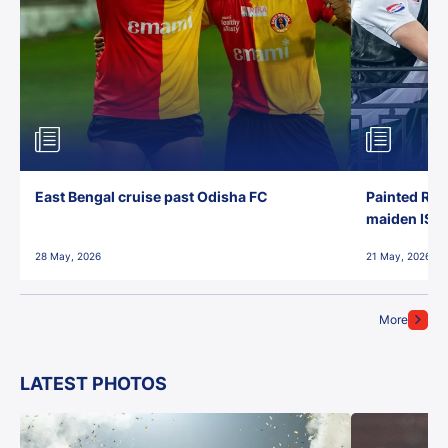
East Bengal cruise past Odisha FC
Painted Red
maiden ISL t
28 May, 2026
21 May, 2026
More
LATEST PHOTOS