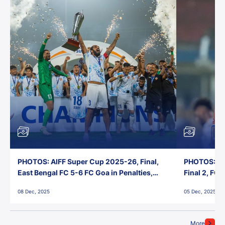
PHOTOS: AIFF Super Cup 2025-26, Final,
PHOTOS: AI
East Bengal FC 5-6 FC Goa in Penalties,
Final 2, FC
Jawaharlal Nehru Stadium, Goa
Jawaharlal 
08 Dec, 2025
05 Dec, 2025
More