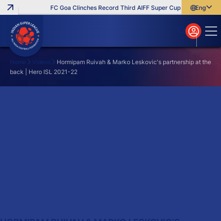
FC Goa Clinches Record Third AIFF Super Cup
Five New Sig
English
English
বাংলা
മലയാളം
Home
Videos
Hormipam Ruivah & Marko Leskovic's partnership at the
back | Hero ISL 2021-22
Search