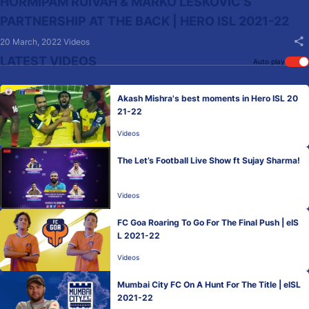
HORMIPAM RUIVAH & MARKO LESKOVIC'S
PARTNERSHIP AT THE BACK | HERO ISL 2021-22
20 March, 2022
Videos
LATEST VIDEOS
Auto play
Akash Mishra's best moments in Hero ISL 20
21-22
Videos
The Let’s Football Live Show ft Sujay Sharma!
Videos
FC Goa Roaring To Go For The Final Push | eIS
L 2021-22
Videos
Mumbai City FC On A Hunt For The Title | eISL
2021-22