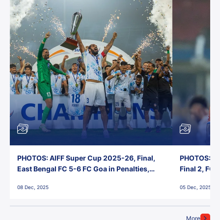
PHOTOS: AIFF Super Cup 2025-26, Final,
PHOTOS: AI
East Bengal FC 5-6 FC Goa in Penalties,
Final 2, FC
Jawaharlal Nehru Stadium, Goa
Jawaharlal 
08 Dec, 2025
05 Dec, 2025
More