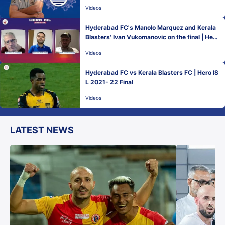
Videos
Hyderabad FC's Manolo Marquez and Kerala
Blasters' Ivan Vukomanovic on the final | Hero
ISL 2021-22
Videos
Hyderabad FC vs Kerala Blasters FC | Hero IS
L 2021- 22 Final
Videos
LATEST NEWS