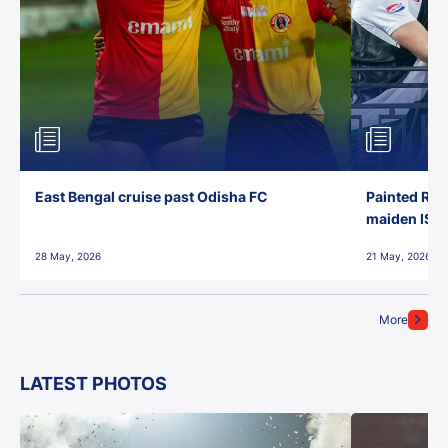
East Bengal cruise past Odisha FC
Painted Red
maiden ISL t
28 May, 2026
21 May, 2026
More
LATEST PHOTOS