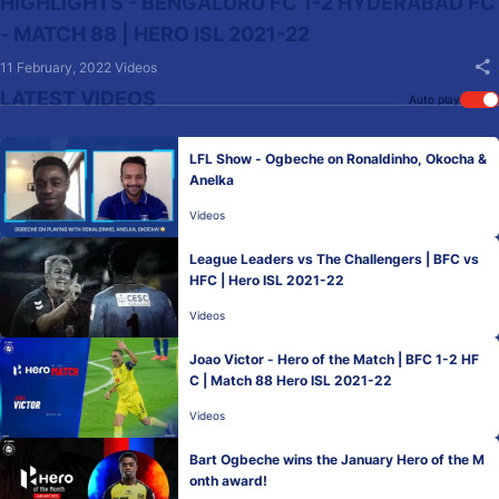
HIGHLIGHTS - BENGALURU FC 1-2 HYDERABAD FC
- MATCH 88 | HERO ISL 2021-22
11 February, 2022
Videos
LATEST VIDEOS
Auto play
LFL Show - Ogbeche on Ronaldinho, Okocha &
Anelka
Videos
League Leaders vs The Challengers | BFC vs
HFC | Hero ISL 2021-22
Videos
Joao Victor - Hero of the Match | BFC 1-2 HF
C | Match 88 Hero ISL 2021-22
Videos
Bart Ogbeche wins the January Hero of the M
onth award!