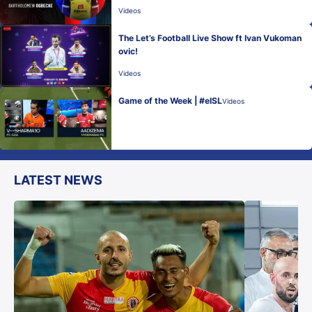
Videos
The Let’s Football Live Show ft Ivan Vukoman
ovic!
Videos
Game of the Week | #eISL
Videos
LATEST NEWS