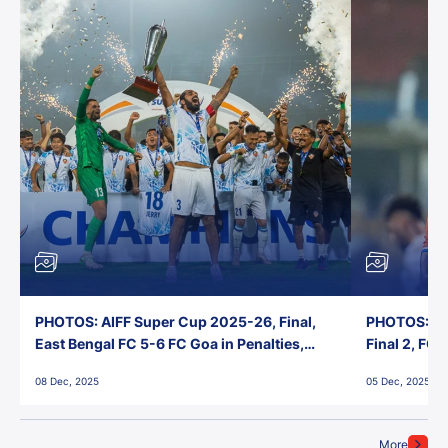
PHOTOS: AIFF Super Cup 2025-26, Final,
PHOTOS: AI
East Bengal FC 5-6 FC Goa in Penalties,
Final 2, FC
Jawaharlal Nehru Stadium, Goa
Jawaharlal 
08 Dec, 2025
05 Dec, 2025
More