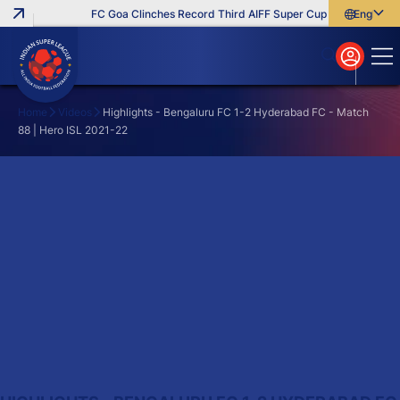
FC Goa Clinches Record Third AIFF Super Cup
Five New Sig
English
English
বাংলা
മലയാളം
Home
Videos
Highlights - Bengaluru FC 1-2 Hyderabad FC - Match
88 | Hero ISL 2021-22
Search