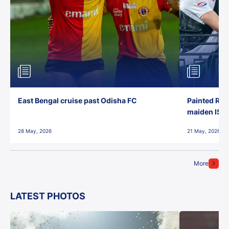
East Bengal cruise past Odisha FC
Painted Red
maiden ISL t
28 May, 2026
21 May, 2026
More
LATEST PHOTOS