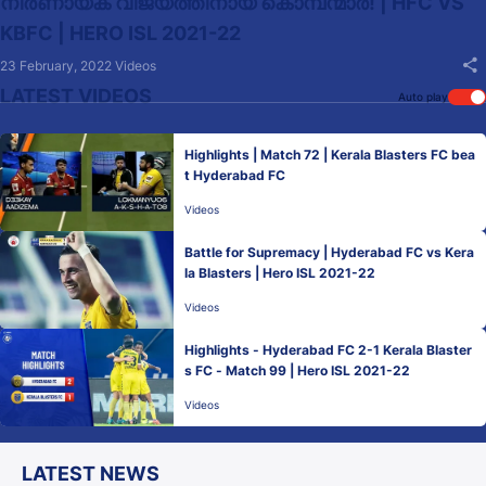
നിർണായക വിജയത്തിനായ് കൊമ്പന്മാർ! | HFC VS
KBFC | HERO ISL 2021-22
23 February, 2022
Videos
LATEST VIDEOS
Auto play
Highlights | Match 72 | Kerala Blasters FC bea
t Hyderabad FC
Videos
Battle for Supremacy | Hyderabad FC vs Kera
la Blasters | Hero ISL 2021-22
Videos
Highlights - Hyderabad FC 2-1 Kerala Blaster
s FC - Match 99 | Hero ISL 2021-22
Videos
LATEST NEWS