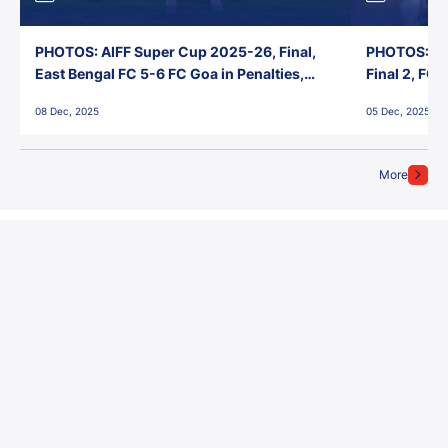
PHOTOS: AIFF Super Cup 2025-26, Final,
PHOTOS: AI
East Bengal FC 5-6 FC Goa in Penalties,
Final 2, FC
Jawaharlal Nehru Stadium, Goa
Jawaharlal 
08 Dec, 2025
05 Dec, 2025
More