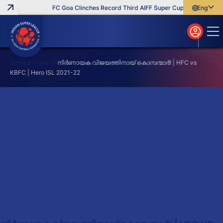
FC Goa Clinches Record Third AIFF Super Cup
Five New Sig
English
English
বাংলা
മലയാളം
Home
Videos
നിർണായക വിജയത്തിനായ് കൊമ്പന്മാർ! | HFC vs
KBFC | Hero ISL 2021-22
Search