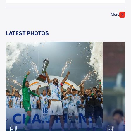
More
LATEST PHOTOS