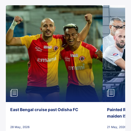
East Bengal cruise past Odisha FC
Painted Red
maiden ISL t
28 May, 2026
21 May, 2026