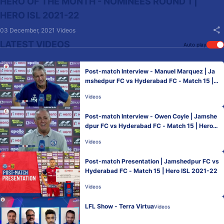
HERO OF THE MONTH - NOMINEES ROUND 1 |
HERO ISL 2021-22
03 December, 2021
Videos
LATEST VIDEOS
Auto play
Post-match Interview - Manuel Marquez | Ja
mshedpur FC vs Hyderabad FC - Match 15 |
Hero ISL 2021-22
Videos
Post-match Interview - Owen Coyle | Jamshe
dpur FC vs Hyderabad FC - Match 15 | Hero I
SL 2021-22
Videos
Post-match Presentation | Jamshedpur FC vs
Hyderabad FC - Match 15 | Hero ISL 2021-22
Videos
LFL Show - Terra Virtua
Videos