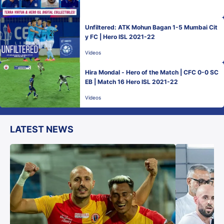
Unfiltered: ATK Mohun Bagan 1-5 Mumbai Cit
y FC | Hero ISL 2021-22
Videos
Hira Mondal - Hero of the Match | CFC 0-0 SC
EB | Match 16 Hero ISL 2021-22
Videos
LATEST NEWS