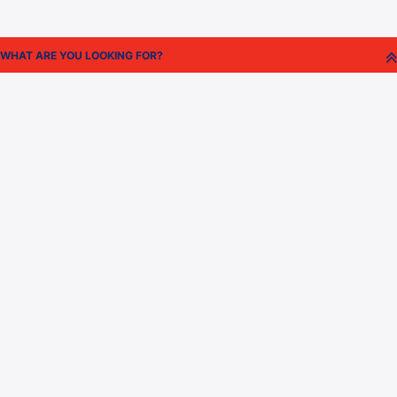
Official Broadcast
Official Streaming Partner
Partner
Matches
Standings
Videos
Statistics
League Organisers
GALLERIES
LATEST UPDATES
Photos
Interviews
Videos
Press Releases
News
Features
SEASON 2025-2026
Matches
Standings
ABOUT ISL
Statistics
About Us
Contact Us
FOLLOW US