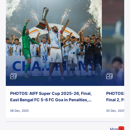
PHOTOS: AIFF Super Cup 2025-26, Final,
PHOTOS: AI
East Bengal FC 5-6 FC Goa in Penalties,
Final 2, FC
Jawaharlal Nehru Stadium, Goa
Jawaharlal 
08 Dec, 2025
05 Dec, 2025
More