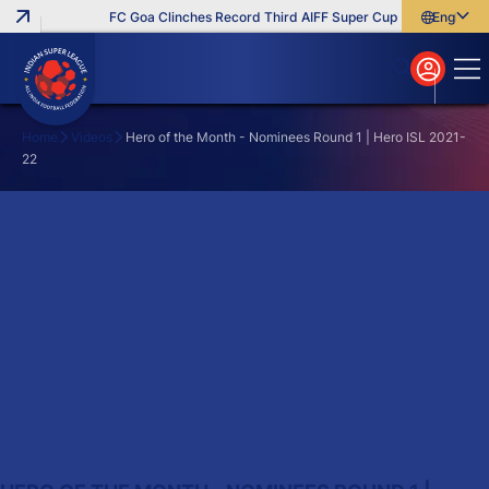
FC Goa Clinches Record Third AIFF Super Cup
Five New Sign
English
English
বাংলা
മലയാളം
Home
Videos
Hero of the Month - Nominees Round 1 | Hero ISL 2021-
22
Search