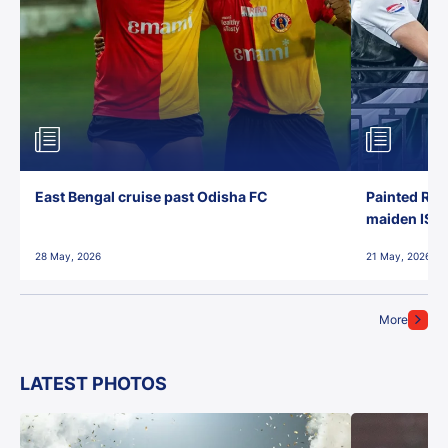
East Bengal cruise past Odisha FC
Painted Red
maiden ISL t
28 May, 2026
21 May, 2026
More
LATEST PHOTOS