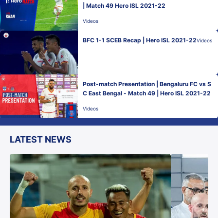
| Match 49 Hero ISL 2021-22
Videos
BFC 1-1 SCEB Recap | Hero ISL 2021-22
Videos
Post-match Presentation | Bengaluru FC vs S
C East Bengal - Match 49 | Hero ISL 2021-22
Videos
LATEST NEWS