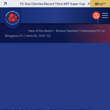
FC Goa Clinches Record Third AIFF Super Cup
Five New Signing
English
English
বাংলা
മലയാളം
Home
Videos
Hero of the Match - Roshan Naorem | Chennaiyin FC vs
Bengaluru FC | Hero ISL 2021-22
Search