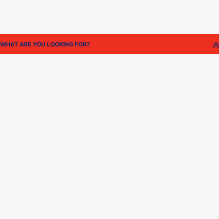
Official Broadcast
Official Streaming Partner
Partner
Matches
Standings
Videos
Statistics
League Organisers
GALLERIES
LATEST UPDATES
Photos
Interviews
Videos
Press Releases
News
Features
SEASON 2025-2026
Matches
Standings
ABOUT ISL
Statistics
About Us
Contact Us