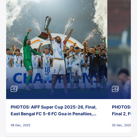
PHOTOS: AIFF Super Cup 2025-26, Final,
PHOTOS: AI
East Bengal FC 5-6 FC Goa in Penalties,
Final 2, FC
Jawaharlal Nehru Stadium, Goa
Jawaharlal 
08 Dec, 2025
05 Dec, 2025