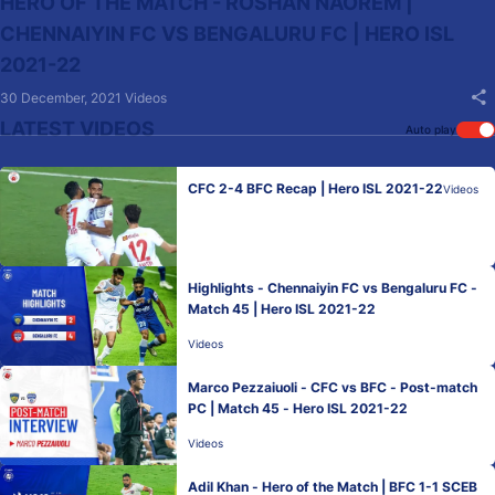
HERO OF THE MATCH - ROSHAN NAOREM |
CHENNAIYIN FC VS BENGALURU FC | HERO ISL
2021-22
30 December, 2021
Videos
LATEST VIDEOS
Auto play
CFC 2-4 BFC Recap | Hero ISL 2021-22
Videos
Highlights - Chennaiyin FC vs Bengaluru FC -
Match 45 | Hero ISL 2021-22
Videos
Marco Pezzaiuoli - CFC vs BFC - Post-match
PC | Match 45 - Hero ISL 2021-22
Videos
Adil Khan - Hero of the Match | BFC 1-1 SCEB