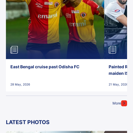
East Bengal cruise past Odisha FC
Painted Red
maiden ISL t
28 May, 2026
21 May, 2026
More
LATEST PHOTOS