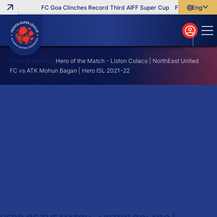
FC Goa Clinches Record Third AIFF Super Cup
Five New Signin
English
English
বাংলা
മലയാളം
Home
Videos
Hero of the Match - Liston Colaco | NorthEast United
FC vs ATK Mohun Bagan | Hero ISL 2021-22
Search