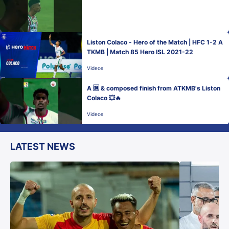
Liston Colaco - Hero of the Match | HFC 1-2 A
TKMB | Match 85 Hero ISL 2021-22
Videos
A 🆒 & composed finish from ATKMB's Liston
Colaco 💥🔥
Videos
LATEST NEWS