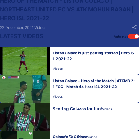
HERO OF THE MATCH - LISTON COLACO |
NORTHEAST UNITED FC VS ATK MOHUN BAGAN |
HERO ISL 2021-22
22 December, 2021
Videos
LATEST VIDEOS
Auto play
Liston Colaco is just getting started | Hero IS
L 2021-22
Videos
Liston Colaco - Hero of the Match | ATKMB 2-
1 FCG | Match 44 Hero ISL 2021-22
Videos
𝗦𝗰𝗼𝗿𝗶𝗻𝗴 𝗚𝗼𝗹𝗮𝘇𝗼𝘀 𝗳𝗼𝗿 𝗳𝘂𝗻!
Videos
Colaco's 🚀 G⚽lazo
Videos