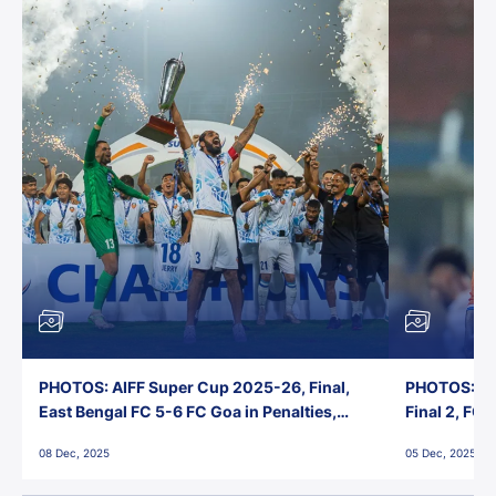
PHOTOS: AIFF Super Cup 2025-26, Final,
PHOTOS: AI
East Bengal FC 5-6 FC Goa in Penalties,
Final 2, FC
Jawaharlal Nehru Stadium, Goa
Jawaharlal 
08 Dec, 2025
05 Dec, 2025