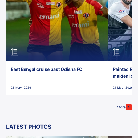
East Bengal cruise past Odisha FC
Painted Red
maiden ISL t
28 May, 2026
21 May, 2026
More
LATEST PHOTOS