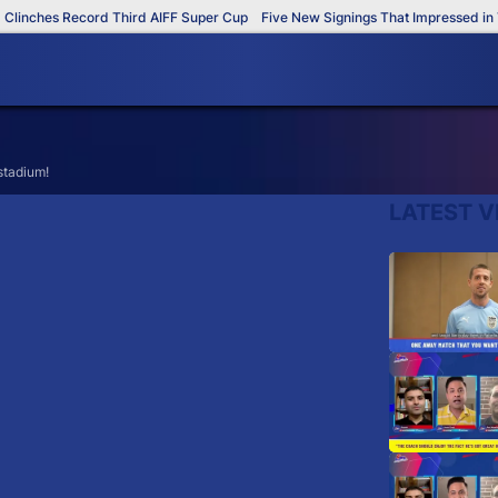
inches Record Third AIFF Super Cup
Five New Signings That Impressed in Th
 stadium!
LATEST V