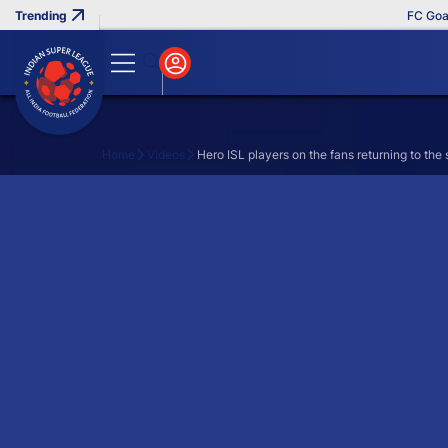
FC Goa Cl
Home
Videos
Hero ISL players on the fans returning to the
Search