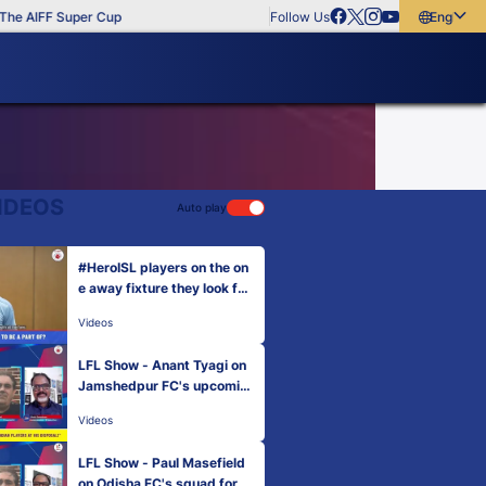
e AIFF Super Cup
Follow Us
English
English
বাংলা
മലയാളം
IDEOS
Auto play
#HeroISL players on the on
e away fixture they look for
ward to | Hero ISL 2022-23
Videos
LFL Show - Anant Tyagi on
Jamshedpur FC's upcomin
g season.
Videos
LFL Show - Paul Masefield
on Odisha FC's squad for H