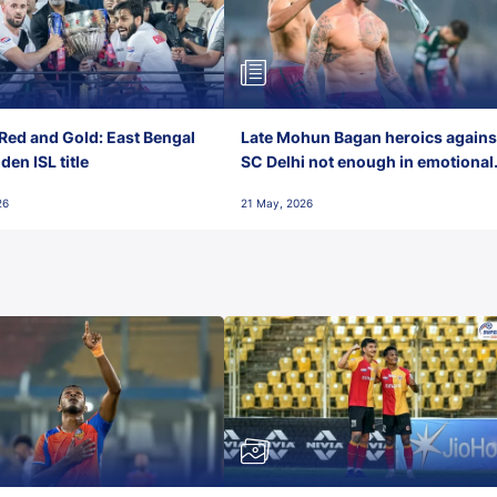
Red and Gold: East Bengal
Late Mohun Bagan heroics agains
en ISL title
SC Delhi not enough in emotional
final-day finish
26
21 May, 2026