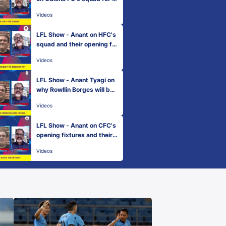
ero ISL 2022-23
Videos
LFL Show - Anant on HFC's
squad and their opening fix
tures
Videos
LFL Show - Anant Tyagi on
why Rowllin Borges will be i
mportant for MCFC
Videos
LFL Show - Anant on CFC's
opening fixtures and their f
ans
Videos