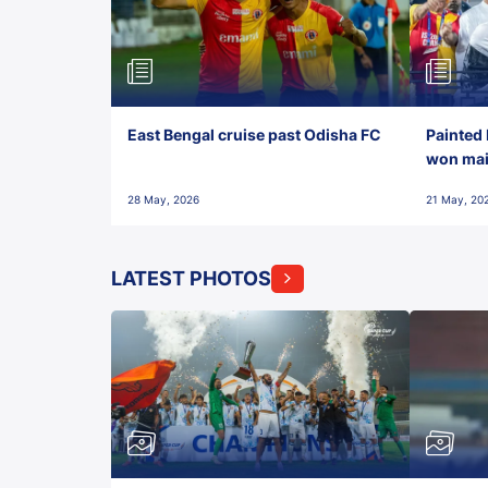
East Bengal cruise past Odisha FC
Painted 
won maid
28 May, 2026
21 May, 20
LATEST PHOTOS