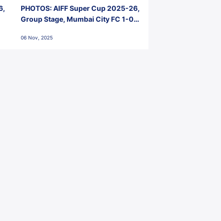
6,
PHOTOS: AIFF Super Cup 2025-26,
Group Stage, Mumbai City FC 1-0
Kerala Blasters FC, Jawaharlal
06 Nov, 2025
Nehru Stadium, Goa