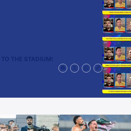
 TO THE STADIUM!