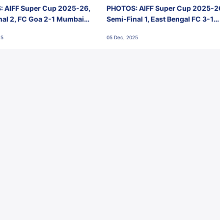
 AIFF Super Cup 2025-26,
PHOTOS: AIFF Super Cup 2025-2
nal 2, FC Goa 2-1 Mumbai
Semi-Final 1, East Bengal FC 3-1
 Jawaharlal Nehru Stadium,
Punjab FC, Jawaharlal Nehru
25
05 Dec, 2025
Stadium, Goa