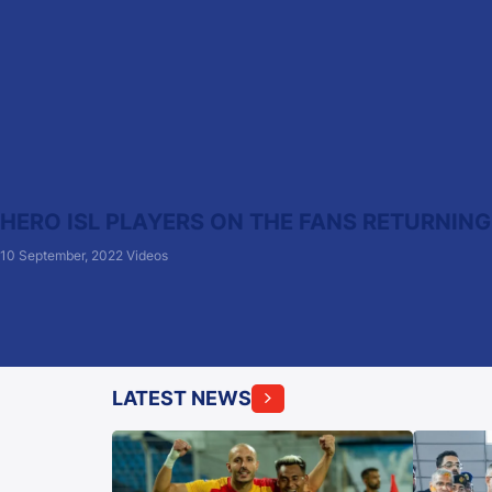
HERO ISL PLAYERS ON THE FANS RETURNING
10 September, 2022
Videos
LATEST NEWS