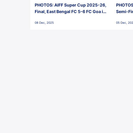
PHOTOS: AIFF Super Cup 2025-26,
PHOTOS:
Final, East Bengal FC 5-6 FC Goa in
Semi-Fi
Penalties, Jawaharlal Nehru
City FC,
08 Dec, 2025
05 Dec, 20
Stadium, Goa
Goa