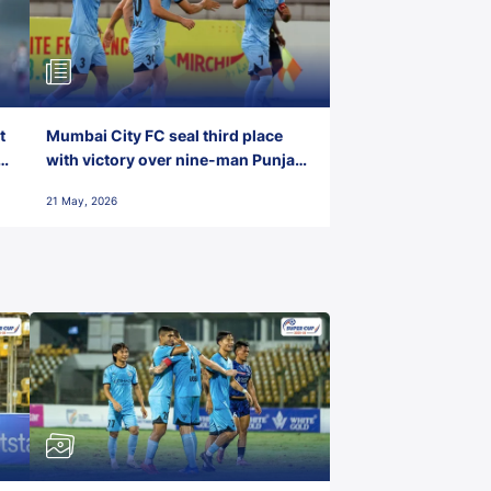
t
Mumbai City FC seal third place
with victory over nine-man Punjab
FC
21 May, 2026