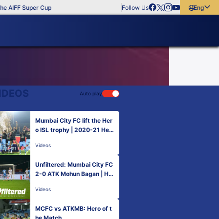
 AIFF Super Cup
Follow Us
English
English
বাংলা
മലയാളം
IDEOS
Auto play
Mumbai City FC lift the Her
o ISL trophy | 2020-21 Her
o ISL Final
Videos
Unfiltered: Mumbai City FC
2-0 ATK Mohun Bagan | Her
o ISL 2020-21
Videos
MCFC vs ATKMB: Hero of t
he Match