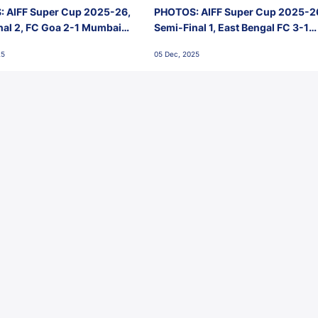
 AIFF Super Cup 2025-26,
PHOTOS: AIFF Super Cup 2025-2
nal 2, FC Goa 2-1 Mumbai
Semi-Final 1, East Bengal FC 3-1
 Jawaharlal Nehru Stadium,
Punjab FC, Jawaharlal Nehru
25
05 Dec, 2025
Stadium, Goa