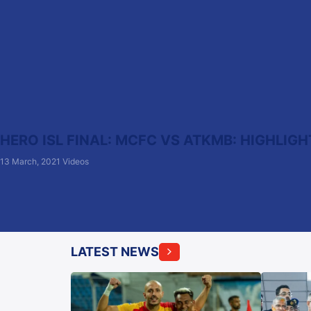
HERO ISL FINAL: MCFC VS ATKMB: HIGHLIGH
13 March, 2021
Videos
LATEST NEWS