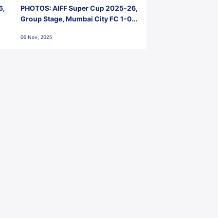
6,
PHOTOS: AIFF Super Cup 2025-26,
Group Stage, Mumbai City FC 1-0
Kerala Blasters FC, Jawaharlal
06 Nov, 2025
Nehru Stadium, Goa