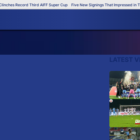
nches Record Third AIFF Super Cup
Five New Signings That Impressed in The
LATEST V