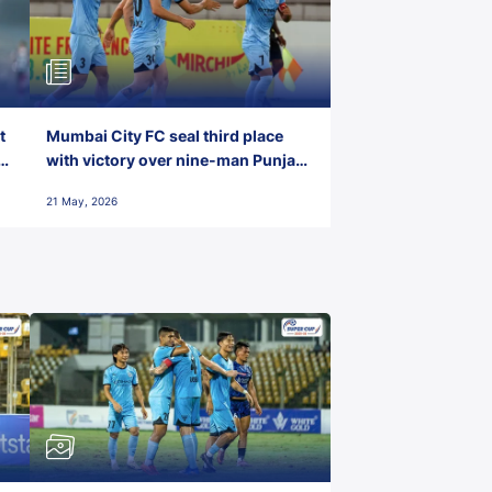
t
Mumbai City FC seal third place
with victory over nine-man Punjab
FC
21 May, 2026