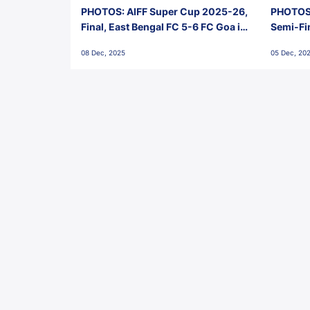
PHOTOS: AIFF Super Cup 2025-26,
PHOTOS:
Final, East Bengal FC 5-6 FC Goa in
Semi-Fi
Penalties, Jawaharlal Nehru
City FC,
08 Dec, 2025
05 Dec, 20
Stadium, Goa
Goa