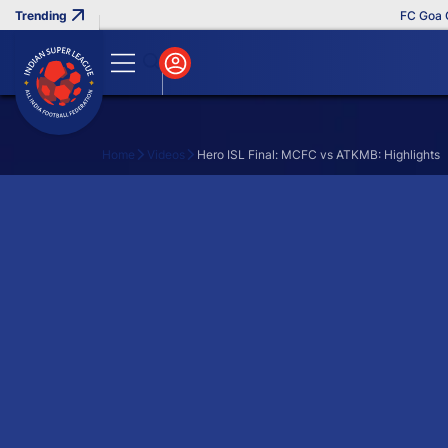
FC Goa Cli
Home
Videos
Hero ISL Final: MCFC vs ATKMB: Highlights
Search