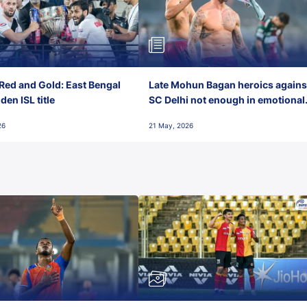
Red and Gold: East Bengal
Late Mohun Bagan heroics agains
en ISL title
SC Delhi not enough in emotional
final-day finish
26
21 May, 2026