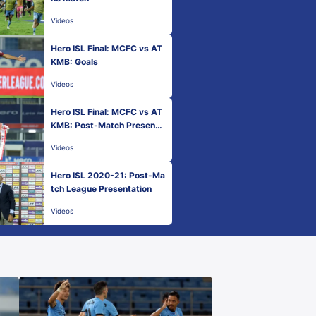
Videos
Hero ISL Final: MCFC vs AT
KMB: Goals
Videos
Hero ISL Final: MCFC vs AT
KMB: Post-Match Presenta
tion
Videos
Hero ISL 2020-21: Post-Ma
tch League Presentation
Videos