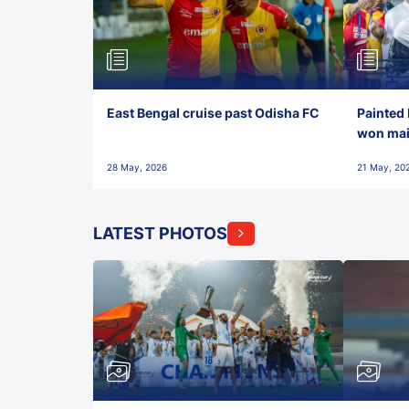
East Bengal cruise past Odisha FC
Painted 
won maid
28 May, 2026
21 May, 20
LATEST PHOTOS