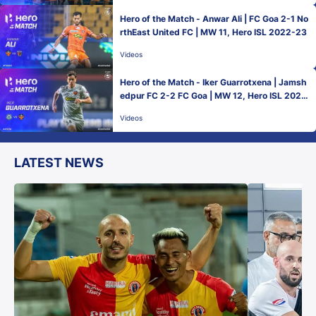
Hero of the Match - Anwar Ali | FC Goa 2-1 No
rthEast United FC | MW 11, Hero ISL 2022-23
Videos
Hero of the Match - Iker Guarrotxena | Jamsh
edpur FC 2-2 FC Goa | MW 12, Hero ISL 2022
-23
Videos
LATEST NEWS