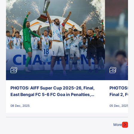
PHOTOS: AIFF Super Cup 2025-26, Final,
PHOTOS: AI
East Bengal FC 5-6 FC Goa in Penalties,
Final 2, FC
Jawaharlal Nehru Stadium, Goa
Jawaharlal 
08 Dec, 2025
05 Dec, 2025
More