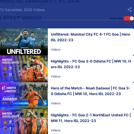
HERO ISL FANDOM FT. FC GOA
12 December, 2022
Videos
LATEST VIDEOS
Auto play
Unfiltered: Mumbai City FC 4-1 FC Goa | Hero
ISL 2022-23
Videos
Highlights - FC Goa 3-0 Odisha FC | MW 10, H
ero ISL 2022-23
Videos
Hero of the Match - Noah Sadaoui | FC Goa 3-
0 Odisha FC | MW 10, Hero ISL 2022-23
Videos
Highlights - FC Goa 2-1 NorthEast United FC |
MW 11, Hero ISL 2022-23
Videos