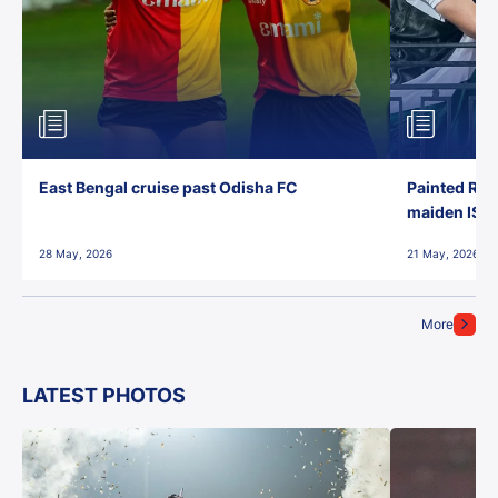
East Bengal cruise past Odisha FC
Painted Red
maiden ISL t
28 May, 2026
21 May, 2026
More
LATEST PHOTOS