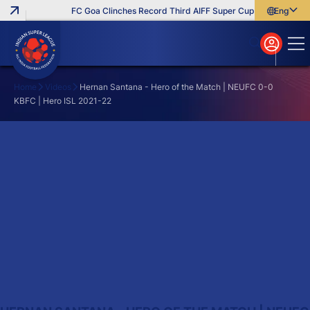
FC Goa Clinches Record Third AIFF Super Cup
Five New Sig
English
English
বাংলা
മലയാളം
Home
Videos
Hernan Santana - Hero of the Match | NEUFC 0-0
KBFC | Hero ISL 2021-22
Search