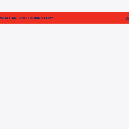
Official Broadcast
Official Streaming Partner
Partner
Matches
Standings
Videos
Statistics
League Organisers
GALLERIES
LATEST UPDATES
Photos
Interviews
Videos
Press Releases
News
Features
SEASON 2025-2026
Matches
Standings
ABOUT ISL
Statistics
About Us
Contact Us
FOLLOW US