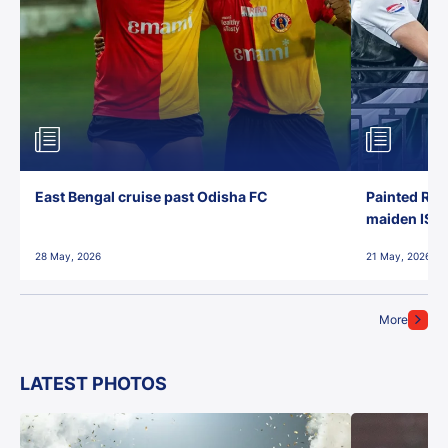
East Bengal cruise past Odisha FC
Painted Red
maiden ISL t
28 May, 2026
21 May, 2026
More
LATEST PHOTOS