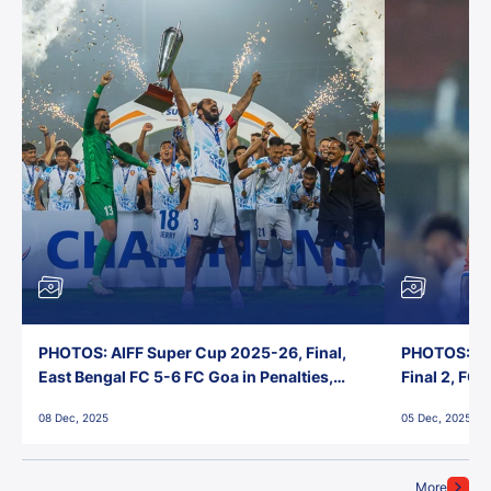
PHOTOS: AIFF Super Cup 2025-26, Final,
PHOTOS: AI
East Bengal FC 5-6 FC Goa in Penalties,
Final 2, FC
Jawaharlal Nehru Stadium, Goa
Jawaharlal 
08 Dec, 2025
05 Dec, 2025
More