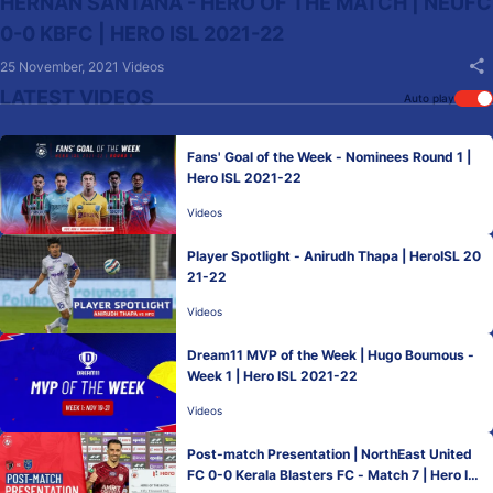
HERNAN SANTANA - HERO OF THE MATCH | NEUFC
0-0 KBFC | HERO ISL 2021-22
25 November, 2021
Videos
LATEST VIDEOS
Auto play
Fans' Goal of the Week - Nominees Round 1 |
Hero ISL 2021-22
Videos
Player Spotlight - Anirudh Thapa | HeroISL 20
21-22
Videos
Dream11 MVP of the Week | Hugo Boumous -
Week 1 | Hero ISL 2021-22
Videos
Post-match Presentation | NorthEast United
FC 0-0 Kerala Blasters FC - Match 7 | Hero IS