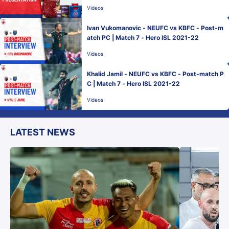
L 2021-22
Videos
Ivan Vukomanovic - NEUFC vs KBFC - Post-m
atch PC | Match 7 - Hero ISL 2021-22
Videos
Khalid Jamil - NEUFC vs KBFC - Post-match P
C | Match 7 - Hero ISL 2021-22
Videos
LATEST NEWS