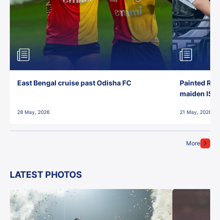
East Bengal cruise past Odisha FC
Painted Red
maiden ISL t
28 May, 2026
21 May, 2026
More
LATEST PHOTOS