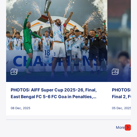
PHOTOS: AIFF Super Cup 2025-26, Final,
PHOTOS: AI
East Bengal FC 5-6 FC Goa in Penalties,
Final 2, FC
Jawaharlal Nehru Stadium, Goa
Jawaharlal 
08 Dec, 2025
05 Dec, 2025
More