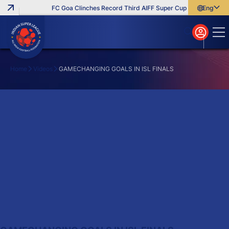
FC Goa Clinches Record Third AIFF Super Cup
Five New Sig
English
English
বাংলা
മലയാളം
Home
Videos
GAMECHANGING GOALS IN ISL FINALS
Search