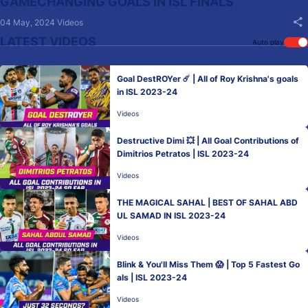
GAMECHANGING GOALS IN ISL FINALS
04 May, 2024
Videos
LATEST VIDEOS
Auto play
Goal DestROYer ☄️ | All of Roy Krishna's goals
in ISL 2023-24
Videos
Destructive Dimi 💥 | All Goal Contributions of
Dimitrios Petratos | ISL 2023-24
Videos
THE MAGICAL SAHAL | BEST OF SAHAL ABD
UL SAMAD IN ISL 2023-24
Videos
Blink & You'll Miss Them 😱 | Top 5 Fastest Go
als | ISL 2023-24
Videos