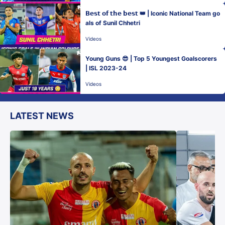
𝗕𝗲𝘀𝘁 𝗼𝗳 𝘁𝗵𝗲 𝗯𝗲𝘀𝘁 👑 | Iconic National Team go
als of Sunil Chhetri
Videos
Young Guns 😎 | Top 5 Youngest Goalscorers
| ISL 2023-24
Videos
LATEST NEWS