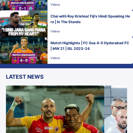
Videos
Chai with Roy Krishna! Fiji’s Hindi Speaking He
ro | In The Stands
Videos
Match Highlights | FC Goa 4-0 Hyderabad FC
| MW 21 | ISL 2023-24
Videos
LATEST NEWS