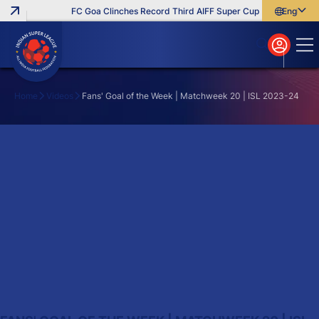
FC Goa Clinches Record Third AIFF Super Cup
Five New Sign
English
English
বাংলা
മലയാളം
Home
Videos
Fans' Goal of the Week | Matchweek 20 | ISL 2023-24
Search