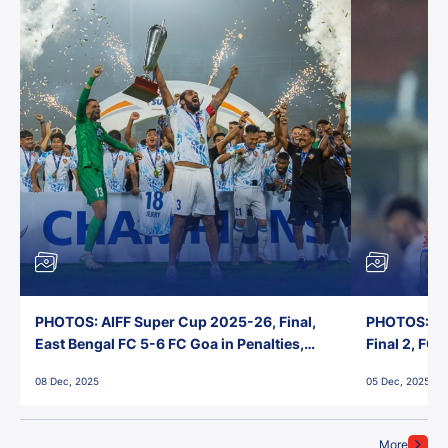
PHOTOS: AIFF Super Cup 2025-26, Final,
PHOTOS: AI
East Bengal FC 5-6 FC Goa in Penalties,
Final 2, FC
Jawaharlal Nehru Stadium, Goa
Jawaharlal 
08 Dec, 2025
05 Dec, 2025
More