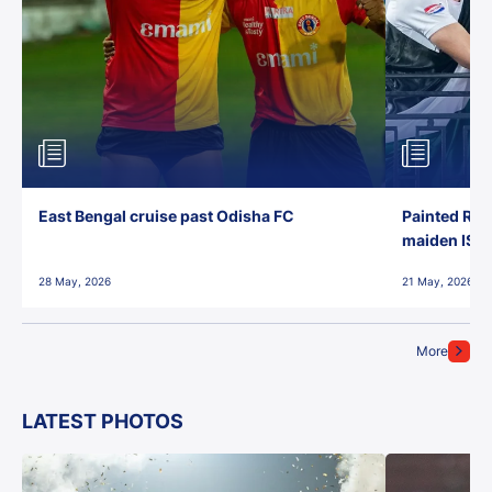
East Bengal cruise past Odisha FC
Painted Red
maiden ISL t
28 May, 2026
21 May, 2026
More
LATEST PHOTOS