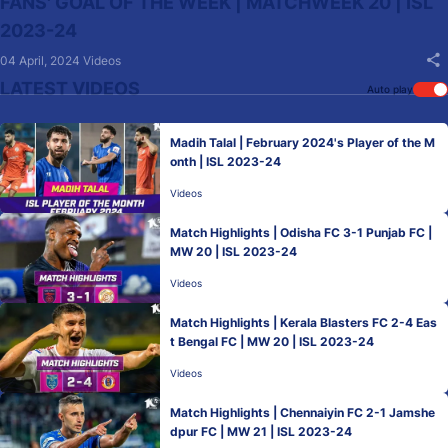
FANS' GOAL OF THE WEEK | MATCHWEEK 20 | ISL
2023-24
04 April, 2024
Videos
LATEST VIDEOS
Auto play
Madih Talal | February 2024's Player of the M
onth | ISL 2023-24
Videos
Match Highlights | Odisha FC 3-1 Punjab FC |
MW 20 | ISL 2023-24
Videos
Match Highlights | Kerala Blasters FC 2-4 Eas
t Bengal FC | MW 20 | ISL 2023-24
Videos
Match Highlights | Chennaiyin FC 2-1 Jamshe
dpur FC | MW 21 | ISL 2023-24