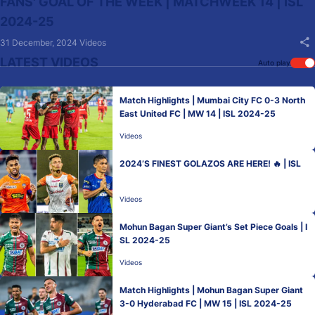
FANS' GOAL OF THE WEEK | MATCHWEEK 14 | ISL
2024-25
31 December, 2024
Videos
LATEST VIDEOS
Auto play
Match Highlights | Mumbai City FC 0-3 North
East United FC | MW 14 | ISL 2024-25
Videos
2024’S FINEST GOLAZOS ARE HERE! 🔥 | ISL
Videos
Mohun Bagan Super Giant’s Set Piece Goals | I
SL 2024-25
Videos
Match Highlights | Mohun Bagan Super Giant
3-0 Hyderabad FC | MW 15 | ISL 2024-25