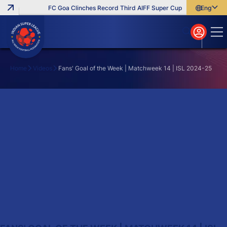
FC Goa Clinches Record Third AIFF Super Cup
Five New Signi
English
English
বাংলা
മലയാളം
Home
Videos
Fans' Goal of the Week | Matchweek 14 | ISL 2024-25
Search