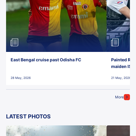
East Bengal cruise past Odisha FC
Painted Red
maiden ISL t
28 May, 2026
21 May, 2026
More
LATEST PHOTOS