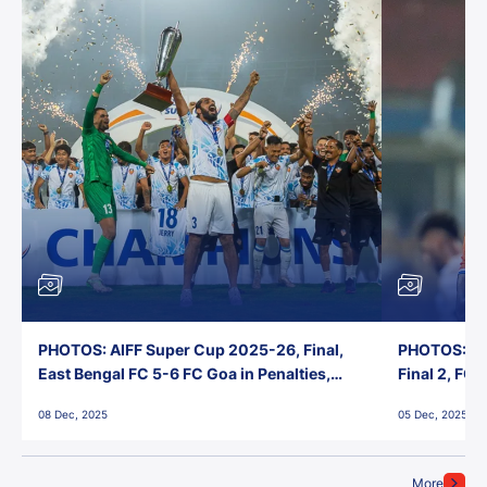
PHOTOS: AIFF Super Cup 2025-26, Final,
PHOTOS: AI
East Bengal FC 5-6 FC Goa in Penalties,
Final 2, FC
Jawaharlal Nehru Stadium, Goa
Jawaharlal 
08 Dec, 2025
05 Dec, 2025
More