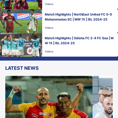
Videos
Match Highlights | NorthEast United FC 0-0
Mohammedan SC | MW 15 | ISL 2024-25
Videos
Match Highlights | Odisha FC 2-4 FC Goa | M
W 15 | ISL 2024-25
Videos
LATEST NEWS