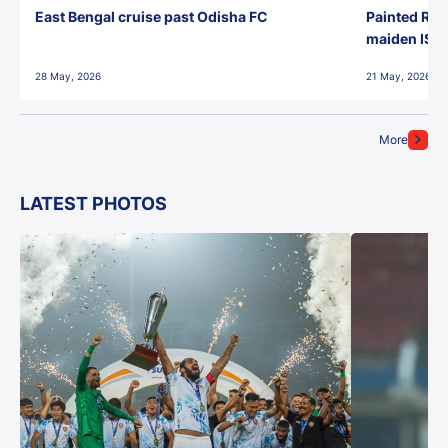
East Bengal cruise past Odisha FC
Painted Red
maiden ISL t
28 May, 2026
21 May, 2026
More
LATEST PHOTOS