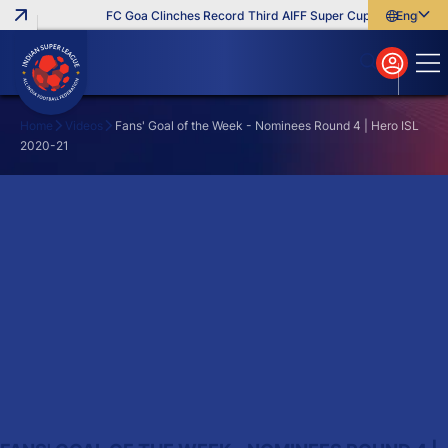
FC Goa Clinches Record Third AIFF Super Cup
Five New Sig
English
English
বাংলা
മലയാളം
Home
Videos
Fans' Goal of the Week - Nominees Round 4 | Hero ISL
2020-21
Search