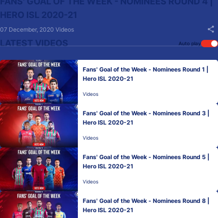
FANS' GOAL OF THE WEEK - NOMINEES ROUND 4 |
HERO ISL 2020-21
07 December, 2020
Videos
LATEST VIDEOS
Auto play
Fans' Goal of the Week - Nominees Round 1 |
Hero ISL 2020-21
Videos
Fans' Goal of the Week - Nominees Round 3 |
Hero ISL 2020-21
Videos
Fans' Goal of the Week - Nominees Round 5 |
Hero ISL 2020-21
Videos
Fans' Goal of the Week - Nominees Round 8 |
Hero ISL 2020-21