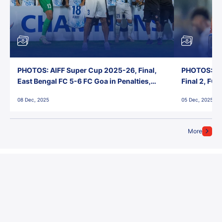
PHOTOS: AIFF Super Cup 2025-26, Final,
PHOTOS: AI
East Bengal FC 5-6 FC Goa in Penalties,
Final 2, FC
Jawaharlal Nehru Stadium, Goa
Jawaharlal 
08 Dec, 2025
05 Dec, 2025
More