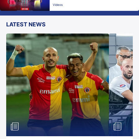
Videos
LATEST NEWS