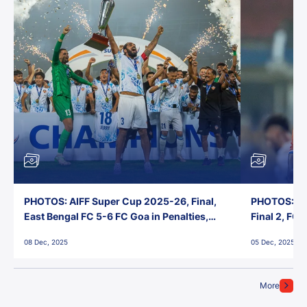
PHOTOS: AIFF Super Cup 2025-26, Final,
PHOTOS: AI
East Bengal FC 5-6 FC Goa in Penalties,
Final 2, FC
Jawaharlal Nehru Stadium, Goa
Jawaharlal 
08 Dec, 2025
05 Dec, 2025
More