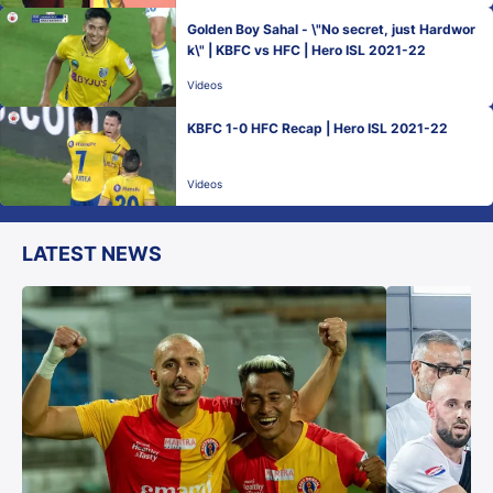
Golden Boy Sahal - \"No secret, just Hardwor
k\" | KBFC vs HFC | Hero ISL 2021-22
Videos
KBFC 1-0 HFC Recap | Hero ISL 2021-22
Videos
LATEST NEWS