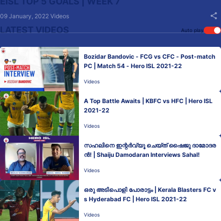
EISL TOP 5 GOALS | WEEK 7
09 January, 2022
Videos
LATEST VIDEOS
Auto play
Bozidar Bandovic - FCG vs CFC - Post-match
PC | Match 54 - Hero ISL 2021-22
Videos
A Top Battle Awaits | KBFC vs HFC | Hero ISL
2021-22
Videos
സഹലിനെ ഇന്റർവ്യൂ ചെയ്ത് ഷൈജു ദാമോദര
ൻ! | Shaiju Damodaran Interviews Sahal!
Videos
ഒരു അടിപൊളി പോരാട്ടം | Kerala Blasters FC v
s Hyderabad FC | Hero ISL 2021-22
Videos