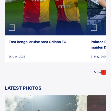
East Bengal cruise past Odisha FC
Painted Red
maiden ISL t
28 May, 2026
21 May, 2026
More
LATEST PHOTOS