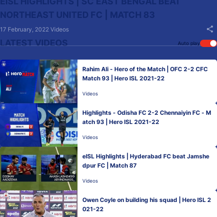
EISL HIGHLIGHTS | SC EAST BENGAL BEAT
NORTHEAST UNITED FC | MATCH 83
17 February, 2022
Videos
LATEST VIDEOS
Auto play
Rahim Ali - Hero of the Match | OFC 2-2 CFC
Match 93 | Hero ISL 2021-22
Videos
Highlights - Odisha FC 2-2 Chennaiyin FC - M
atch 93 | Hero ISL 2021-22
Videos
eISL Highlights | Hyderabad FC beat Jamshe
dpur FC | Match 87
Videos
Owen Coyle on building his squad | Hero ISL 2
021-22