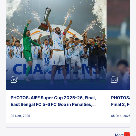
PHOTOS: AIFF Super Cup 2025-26, Final,
PHOTOS: AI
East Bengal FC 5-6 FC Goa in Penalties,
Final 2, FC
Jawaharlal Nehru Stadium, Goa
Jawaharlal 
08 Dec, 2025
05 Dec, 2025
More