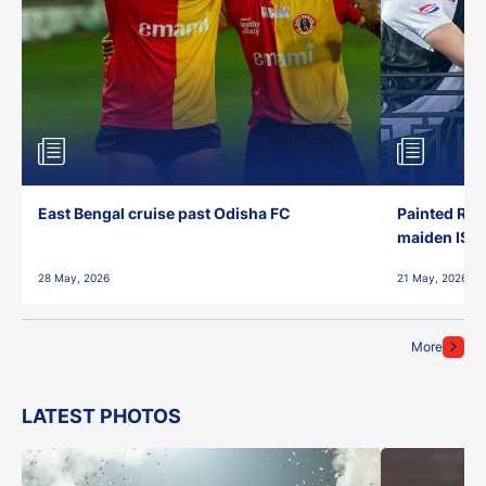
East Bengal cruise past Odisha FC
Painted Red
maiden ISL t
28 May, 2026
21 May, 2026
More
LATEST PHOTOS