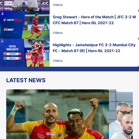
Videos
Greg Stewart - Hero of the Match | JFC 3-2 M
CFC Match 67 | Hero ISL 2021-22
Videos
Highlights - Jamshedpur FC 3-2 Mumbai City
FC - Match 67 (R) | Hero ISL 2021-22
Videos
LATEST NEWS