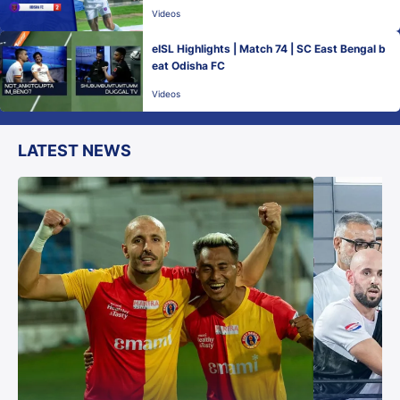
Videos
eISL Highlights | Match 74 | SC East Bengal b
eat Odisha FC
Videos
LATEST NEWS