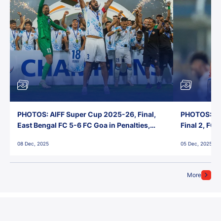
PHOTOS: AIFF Super Cup 2025-26, Final,
PHOTOS: AI
East Bengal FC 5-6 FC Goa in Penalties,
Final 2, FC
Jawaharlal Nehru Stadium, Goa
Jawaharlal 
08 Dec, 2025
05 Dec, 2025
More