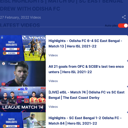
EISL HIGHLIGHTS | MATCH 90 | SC EAST BENGAL
DREW WITH ODISHA FC
27 February, 2022
Videos
LATEST VIDEOS
Auto play
Highlights - Odisha FC 6-4 SC East Bengal -
Match 13 | Hero ISL 2021-22
Videos
All 21 goals from OFC & SCEB's last two enco
unters | Hero ISL 2021-22
Videos
[LIVE] eISL - Match 74 | Odisha FC vs SC East
Bengal | The East Coast Derby
Videos
Highlights - SC East Bengal 1-2 Odisha FC -
Match 84 | Hero ISL 2021-22