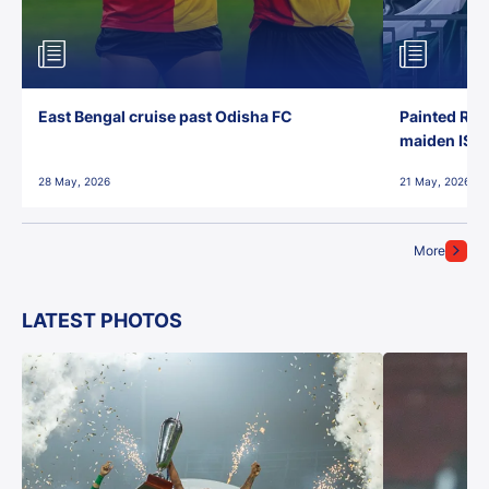
East Bengal cruise past Odisha FC
Painted Red
maiden ISL t
28 May, 2026
21 May, 2026
More
LATEST PHOTOS