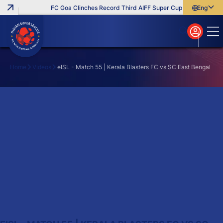
FC Goa Clinches Record Third AIFF Super Cup
Five New Sig
English
English
বাংলা
മലയാളം
Home
Videos
eISL - Match 55 | Kerala Blasters FC vs SC East Bengal
Search