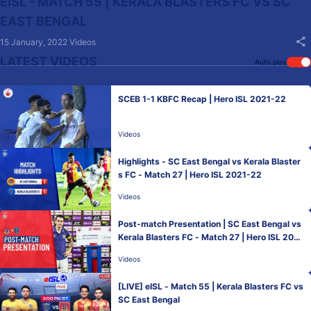
EISL - MATCH 55 | KERALA BLASTERS FC VS SC
EAST BENGAL
15 January, 2022
Videos
LATEST VIDEOS
Auto play
SCEB 1-1 KBFC Recap | Hero ISL 2021-22
Videos
Highlights - SC East Bengal vs Kerala Blaster
s FC - Match 27 | Hero ISL 2021-22
Videos
Post-match Presentation | SC East Bengal vs
Kerala Blasters FC - Match 27 | Hero ISL 2021
-22
Videos
[LIVE] eISL - Match 55 | Kerala Blasters FC vs
SC East Bengal