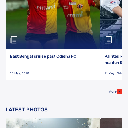
East Bengal cruise past Odisha FC
Painted Red
maiden ISL t
28 May, 2026
21 May, 2026
More
LATEST PHOTOS