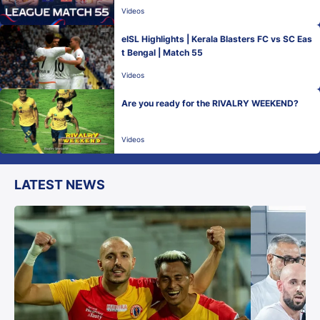
Videos
eISL Highlights | Kerala Blasters FC vs SC Eas
t Bengal | Match 55
Videos
Are you ready for the RIVALRY WEEKEND?
Videos
LATEST NEWS