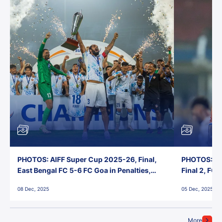
PHOTOS: AIFF Super Cup 2025-26, Final,
PHOTOS: AI
East Bengal FC 5-6 FC Goa in Penalties,
Final 2, FC
Jawaharlal Nehru Stadium, Goa
Jawaharlal 
08 Dec, 2025
05 Dec, 2025
More