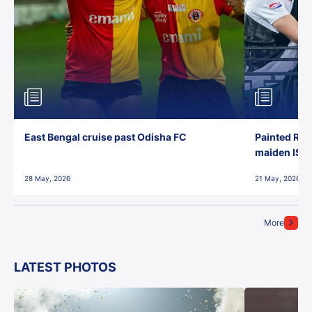
East Bengal cruise past Odisha FC
Painted Red
maiden ISL t
28 May, 2026
21 May, 2026
More
LATEST PHOTOS