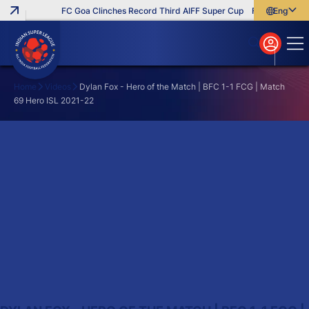
FC Goa Clinches Record Third AIFF Super Cup
Five New Signin
English
English
বাংলা
മലയാളം
Home
Videos
Dylan Fox - Hero of the Match | BFC 1-1 FCG | Match
69 Hero ISL 2021-22
Search