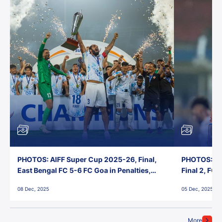
PHOTOS: AIFF Super Cup 2025-26, Final,
PHOTOS: AI
East Bengal FC 5-6 FC Goa in Penalties,
Final 2, FC
Jawaharlal Nehru Stadium, Goa
Jawaharlal 
08 Dec, 2025
05 Dec, 2025
More