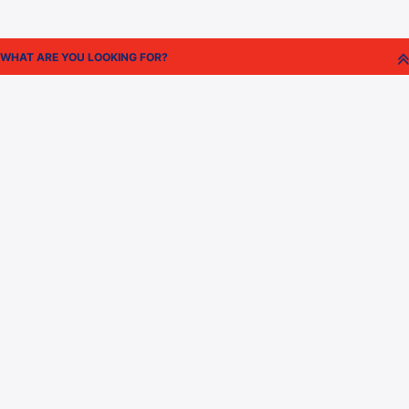
Official Broadcast
Official Streaming Partner
Partner
Matches
Standings
Videos
Statistics
League Organisers
GALLERIES
LATEST UPDATES
Photos
Interviews
Videos
Press Releases
News
Features
SEASON 2025-2026
Matches
Standings
ABOUT ISL
Statistics
About Us
Contact Us
FOLLOW US