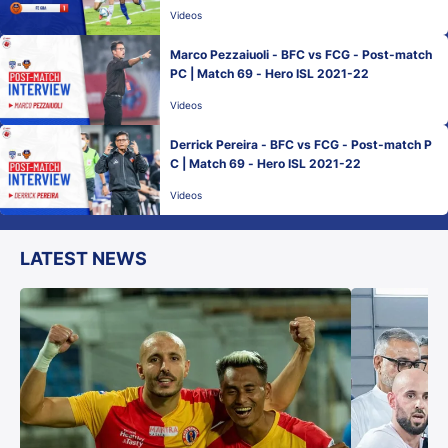
Videos
Marco Pezzaiuoli - BFC vs FCG - Post-match
PC | Match 69 - Hero ISL 2021-22
Videos
Derrick Pereira - BFC vs FCG - Post-match P
C | Match 69 - Hero ISL 2021-22
Videos
LATEST NEWS