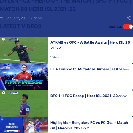
DYLAN FOX - HERO OF THE MATCH | BFC 1-1 FCG |
MATCH 69 HERO ISL 2021-22
23 January, 2022
Videos
LATEST VIDEOS
Auto play
ATKMB vs OFC - A Battle Awaits | Hero ISL 20
21-22
Videos
FIFA Finesse ft. Mufaddal Burhani | eISL
Videos
BFC 1-1 FCG Recap | Hero ISL 2021-22
Videos
Highlights - Bengaluru FC vs FC Goa - Match
69 | Hero ISL 2021-22