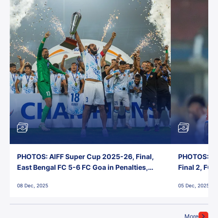
PHOTOS: AIFF Super Cup 2025-26, Final,
PHOTOS: AI
East Bengal FC 5-6 FC Goa in Penalties,
Final 2, FC
Jawaharlal Nehru Stadium, Goa
Jawaharlal 
08 Dec, 2025
05 Dec, 2025
More