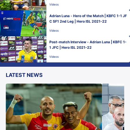
-22
Videos
Adrian Luna - Hero of the Match | KBFC 1-1 JF
C SF1 2nd Leg | Hero ISL 2021-22
Videos
Post-match Interview - Adrian Luna | KBFC 1-
1 JFC | Hero ISL 2021-22
Videos
LATEST NEWS