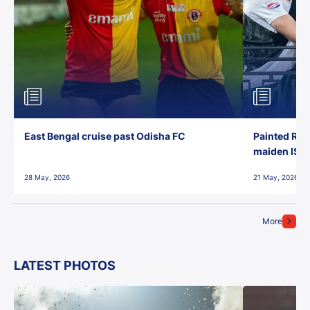
East Bengal cruise past Odisha FC
Painted Red
maiden ISL t
28 May, 2026
21 May, 2026
More
LATEST PHOTOS