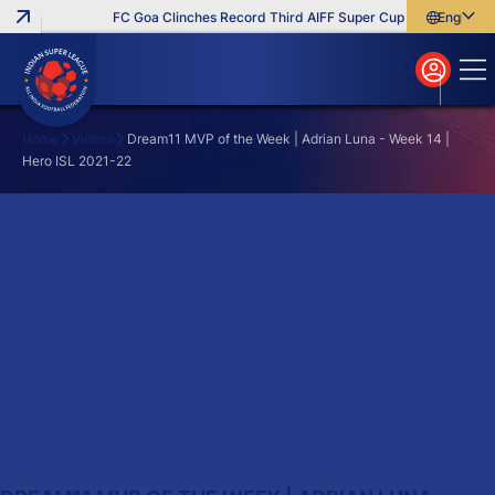
FC Goa Clinches Record Third AIFF Super Cup
Five New Sig
English
English
বাংলা
മലയാളം
Home
Videos
Dream11 MVP of the Week | Adrian Luna - Week 14 |
Hero ISL 2021-22
Search