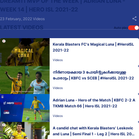
DREAM11 MVP OF THE WEEK | ADRIAN LUNA -
WEEK 14 | HERO ISL 2021-22
23 February, 2022
Videos
LATEST VIDEOS
Auto play
Kerala Blasters FC's Magical Luna | #HeroISL
2021-22
Videos
നിർണായകമായ 3 പോയിന്റുകൾക്കായുള്ള
പോരാട്ടം | KBFC vs SCEB | #HeroISL 2021-22
Videos
Adrian Luna - Hero of the Match | KBFC 2-2 A
TKMB Match 66 | Hero ISL 2021-22
Videos
A candid chat with Kerala Blasters' Leskovic
and Luna | Semi Final 1 - Leg 2 | Hero ISL 2021