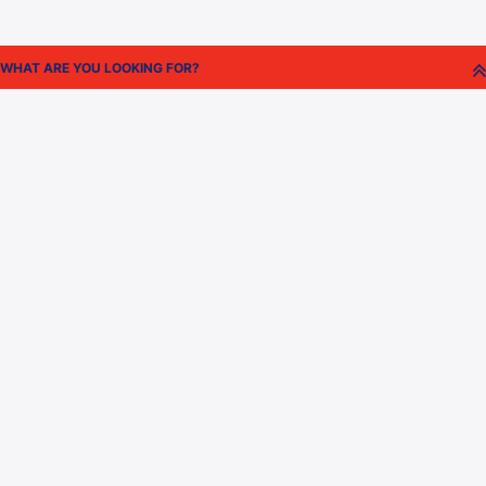
Official Broadcast
Official Streaming Partner
Partner
Matches
Standings
Videos
Statistics
League Organisers
GALLERIES
LATEST UPDATES
Photos
Interviews
Videos
Press Releases
News
Features
SEASON 2025-2026
Matches
Standings
ABOUT ISL
Statistics
About Us
Contact Us
FOLLOW US