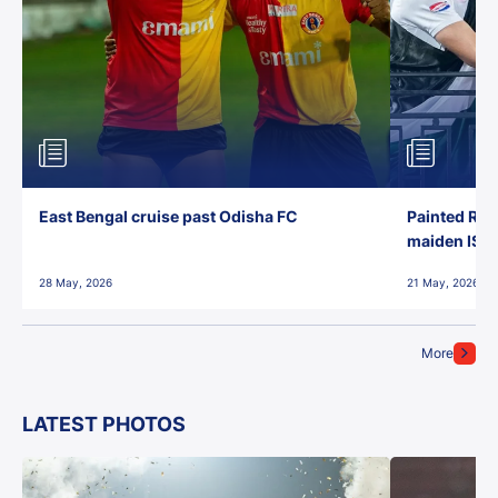
East Bengal cruise past Odisha FC
Painted Red
maiden ISL t
28 May, 2026
21 May, 2026
More
LATEST PHOTOS