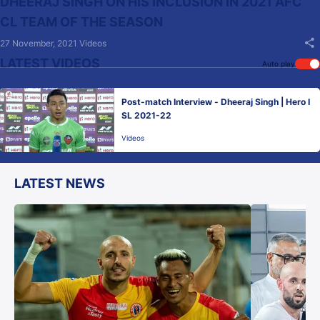
DHEERAJ SINGH ON HIS INCLUSION IN 2021 AFC
CL TEAM OF THE SEASON
27 November, 2021
Videos
LATEST VIDEOS
Auto play
Post-match Interview - Dheeraj Singh | Hero I
SL 2021-22
Videos
LATEST NEWS