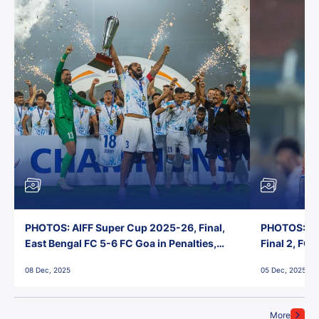
PHOTOS: AIFF Super Cup 2025-26, Final,
PHOTOS: AI
East Bengal FC 5-6 FC Goa in Penalties,
Final 2, FC
Jawaharlal Nehru Stadium, Goa
Jawaharlal 
08 Dec, 2025
05 Dec, 2025
More