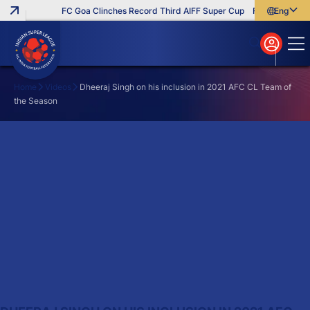
FC Goa Clinches Record Third AIFF Super Cup
Five New Signi
English
English
বাংলা
മലയാളം
Home
Videos
Dheeraj Singh on his inclusion in 2021 AFC CL Team of
the Season
Search