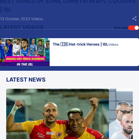
BEST GOALS OF SUNIL CHHETRI IN BFC COLOURS
| ISL
13 October, 2023
Videos
LATEST VIDEOS
Auto play
The 🇮🇳 Hat-trick Heroes | ISL
Videos
LATEST NEWS