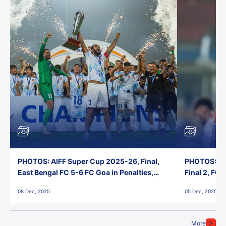
PHOTOS: AIFF Super Cup 2025-26, Final,
PHOTOS: AI
East Bengal FC 5-6 FC Goa in Penalties,
Final 2, FC
Jawaharlal Nehru Stadium, Goa
Jawaharlal 
08 Dec, 2025
05 Dec, 2025
More