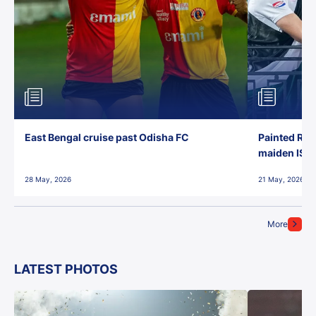
East Bengal cruise past Odisha FC
Painted Red
maiden ISL t
28 May, 2026
21 May, 2026
More
LATEST PHOTOS