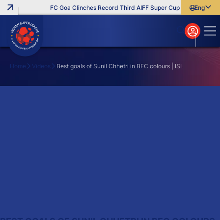
FC Goa Clinches Record Third AIFF Super Cup
Five New Sig
English
English
বাংলা
മലയാളം
Home
Videos
Best goals of Sunil Chhetri in BFC colours | ISL
Search