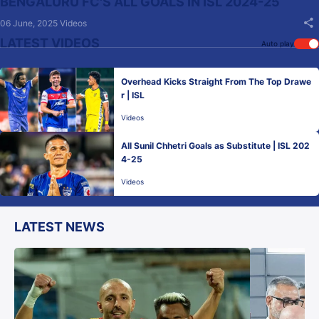
BENGALURU FC'S ALL GOALS IN ISL 2024-25
06 June, 2025
Videos
LATEST VIDEOS
Auto play
Overhead Kicks Straight From The Top Drawe
r | ISL
Videos
All Sunil Chhetri Goals as Substitute | ISL 202
4-25
Videos
LATEST NEWS