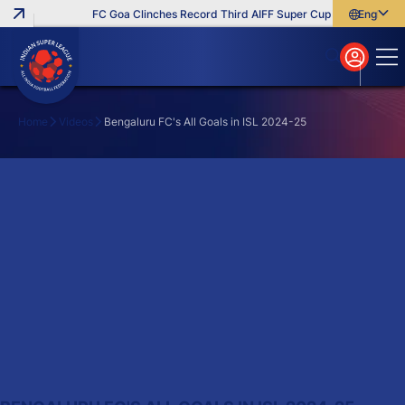
FC Goa Clinches Record Third AIFF Super Cup
Five New Sig
English
English
বাংলা
മലയാളം
Home
Videos
Bengaluru FC's All Goals in ISL 2024-25
Search