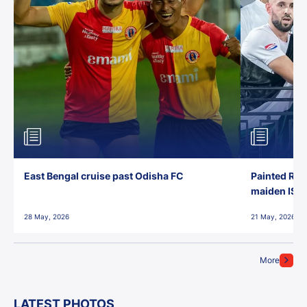
East Bengal cruise past Odisha FC
Painted Red
maiden ISL t
28 May, 2026
21 May, 2026
More
LATEST PHOTOS