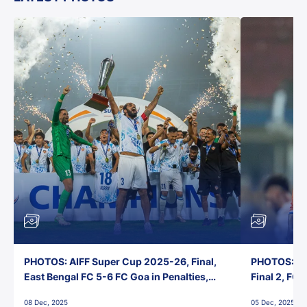
PHOTOS: AIFF Super Cup 2025-26, Final,
PHOTOS: AI
East Bengal FC 5-6 FC Goa in Penalties,
Final 2, FC
Jawaharlal Nehru Stadium, Goa
Jawaharlal 
08 Dec, 2025
05 Dec, 2025